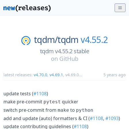
tqdm/
tqdm
v4.55.2
tqdm v4.55.2 stable
on
GitHub
latest releases:
v4.70.0
,
v4.69.1
,
v4.69.0
...
5 years ago
update tests (
#1108
)
make pre-commit
quicker
pytest
switch pre-commit from
to
make
python
add and update (auto) formatters & CI (
#1108
,
#1093
)
update contributing guidelines (
#1108
)