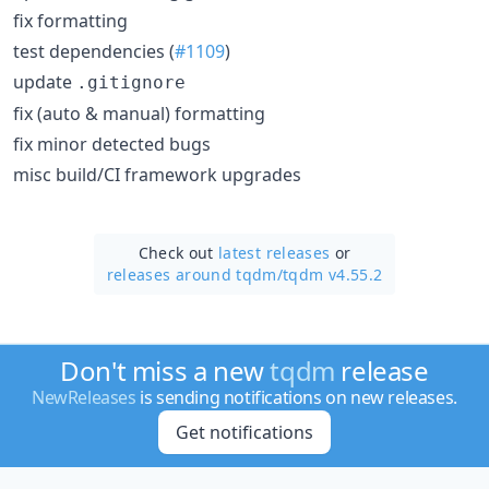
fix formatting
test dependencies (
#1109
)
update
.gitignore
fix (auto & manual) formatting
fix minor detected bugs
misc build/CI framework upgrades
Check out
latest releases
or
releases around tqdm/
tqdm v4.55.2
Don't miss a new
tqdm
release
NewReleases
is sending notifications on new releases.
Get notifications