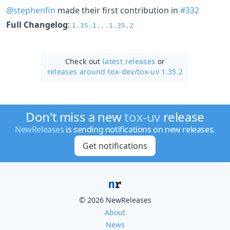
@stephenfin
made their first contribution in
#332
Full Changelog
:
1.35.1...1.35.2
Check out
latest releases
or
releases around tox-dev/
tox-uv 1.35.2
Don't miss a new
tox-uv
release
NewReleases
is sending notifications on new releases.
Get notifications
© 2026 NewReleases
About
News