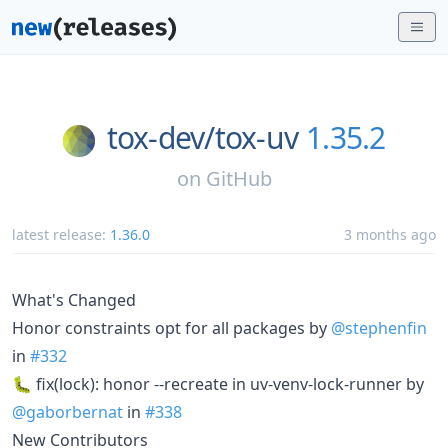
tox-dev/
tox-uv
1.35.2
on
GitHub
latest release:
1.36.0
3 months ago
What's Changed
Honor constraints opt for all packages by
@stephenfin
in
#332
🐛 fix(lock): honor --recreate in uv-venv-lock-runner by
@gaborbernat
in
#338
New Contributors