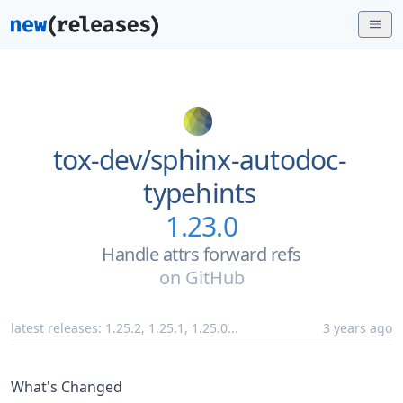
tox-dev/
sphinx-autodoc-
typehints
1.23.0
Handle attrs forward refs
on
GitHub
latest releases:
1.25.2
,
1.25.1
,
1.25.0
...
3 years ago
What's Changed