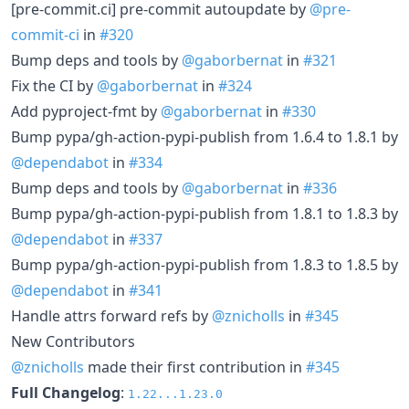
[pre-commit.ci] pre-commit autoupdate by
@pre-
commit-ci
in
#320
Bump deps and tools by
@gaborbernat
in
#321
Fix the CI by
@gaborbernat
in
#324
Add pyproject-fmt by
@gaborbernat
in
#330
Bump pypa/gh-action-pypi-publish from 1.6.4 to 1.8.1 by
@dependabot
in
#334
Bump deps and tools by
@gaborbernat
in
#336
Bump pypa/gh-action-pypi-publish from 1.8.1 to 1.8.3 by
@dependabot
in
#337
Bump pypa/gh-action-pypi-publish from 1.8.3 to 1.8.5 by
@dependabot
in
#341
Handle attrs forward refs by
@znicholls
in
#345
New Contributors
@znicholls
made their first contribution in
#345
Full Changelog
:
1.22...1.23.0