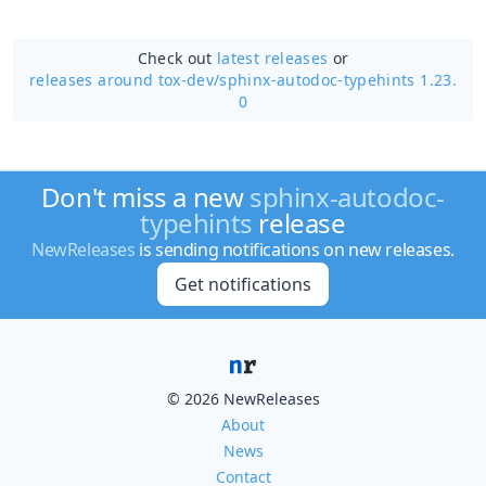
Check out
latest releases
or
releases around tox-dev/
sphinx-autodoc-typehints 1.23.
0
Don't miss a new
sphinx-autodoc-
typehints
release
NewReleases
is sending notifications on new releases.
Get notifications
© 2026 NewReleases
About
News
Contact