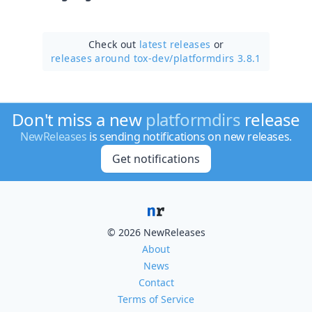
Check out
latest releases
or
releases around tox-dev/
platformdirs 3.8.1
Don't miss a new
platformdirs
release
NewReleases
is sending notifications on new releases.
Get notifications
© 2026 NewReleases
About
News
Contact
Terms of Service