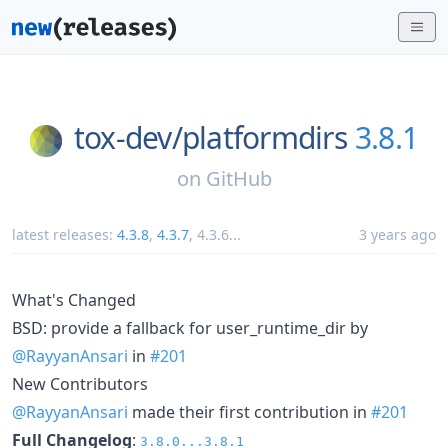
tox-dev/
platformdirs
3.8.1
on
GitHub
latest releases:
4.3.8
,
4.3.7
,
4.3.6
...
3 years ago
What's Changed
BSD: provide a fallback for user_runtime_dir by
@RayyanAnsari
in
#201
New Contributors
@RayyanAnsari
made their first contribution in
#201
Full Changelog
:
3.8.0...3.8.1