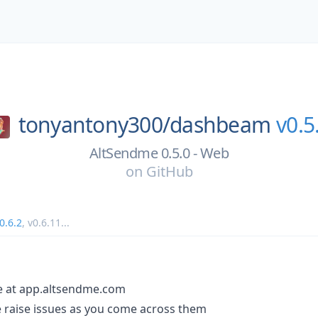
tonyantony300/
dashbeam
v0.5
AltSendme 0.5.0 - Web
on
GitHub
0.6.2
,
v0.6.11
...
le at app.altsendme.com
se raise issues as you come across them