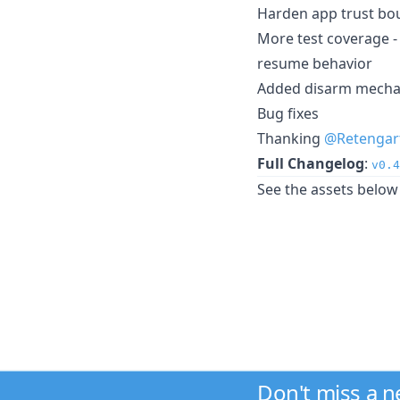
Harden app trust bo
More test coverage - 
resume behavior
Added disarm mechan
Bug fixes
Thanking
@Retengar
Full Changelog
:
v0.4
See the assets below 
Don't miss a 