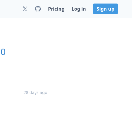
Pricing
Log in
Sign up
.0
28 days ago