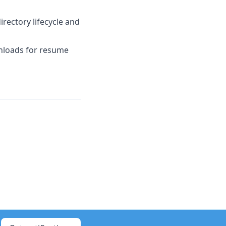
rectory lifecycle and
nloads for resume