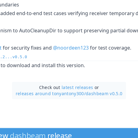
undaries
added end-to-end test cases verifying receiver temporary di
ism to AutoCleanupDir to support preserving partial dow
t
for security fixes and
@noordeen123
for test coverage.
.2...v0.5.0
to download and install this version.
Check out
latest releases
or
releases around tonyantony300/
dashbeam v0.5.0
new
dashbeam
release