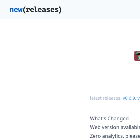
latest releases:
v0.6.9
,
v
What's Changed
Web version availab
Zero analytics, plea