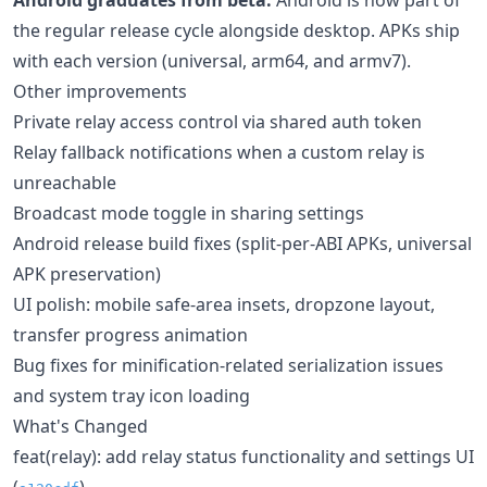
the regular release cycle alongside desktop. APKs ship
with each version (universal, arm64, and armv7).
Other improvements
Private relay access control via shared auth token
Relay fallback notifications when a custom relay is
unreachable
Broadcast mode toggle in sharing settings
Android release build fixes (split-per-ABI APKs, universal
APK preservation)
UI polish: mobile safe-area insets, dropzone layout,
transfer progress animation
Bug fixes for minification-related serialization issues
and system tray icon loading
What's Changed
feat(relay): add relay status functionality and settings UI
(
)