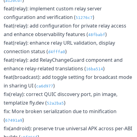
a120cdf
feat(relay): implement custom relay server
configuration and verification (
)
51276c7
feat(relay): add configuration for private relay access
and enhance observability features (
)
48fbabf
feat(relay): enhance relay URL validation, display
connection status (
)
d4fffa0
feat(relay): add RelayChangeGuard component and
enhance relay-related translations (
)
16ba514
feat(broadcast): add toggle setting for broadcast mode
in sharing UI (
)
ca6d977
fix(relay): correct QUIC discovery port, pin image,
templatize fly.dev (
)
52a2ba5
fix: More broken serialization due to minification
(
)
67491a9
fix(android): preserve true universal APK across per-ABI
builds (
)