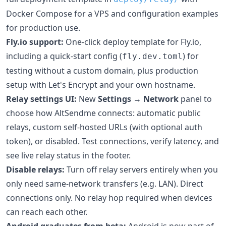
Docker Compose for a VPS and configuration examples
for production use.
Fly.io support:
One-click deploy template for Fly.io,
including a quick-start config (
) for
fly.dev.toml
testing without a custom domain, plus production
setup with Let's Encrypt and your own hostname.
Relay settings UI:
New
Settings → Network
panel to
choose how AltSendme connects: automatic public
relays, custom self-hosted URLs (with optional auth
token), or disabled. Test connections, verify latency, and
see live relay status in the footer.
Disable relays:
Turn off relay servers entirely when you
only need same-network transfers (e.g. LAN). Direct
connections only. No relay hop required when devices
can reach each other.
Android graduates from beta:
Android is now part of