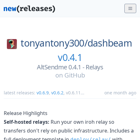
tonyantony300/
dashbeam
v0.4.1
AltSendme 0.4.1 - Relays
on
GitHub
latest releases:
v0.6.9
,
v0.6.2
,
v0.6.11
...
one month ago
Release Highlights
Self-hosted relays:
Run your own iroh relay so
transfers don't rely on public infrastructure. Includes a
full deployment template in
with
deploy/relay/