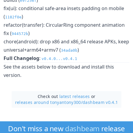
e9f256f
fix(ui): conditional safe-area insets padding on mobile
(
)
1182f0e
refactor(transfer): CircularRing component animation
fix (
)
944572b
chore(android): drop x86 and x86_64 release APKs, keep
universal+arm64+armv7 (
)
34ada0b
Full Changelog
:
v0.4.0...v0.4.1
See the assets below to download and install this
version.
Check out
latest releases
or
releases around tonyantony300/
dashbeam v0.4.1
Don't miss a new
dashbeam
release