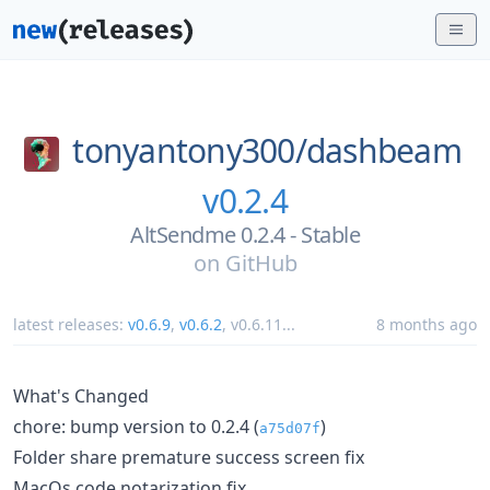
tonyantony300/
dashbeam
v0.2.4
AltSendme 0.2.4 - Stable
on
GitHub
latest releases:
v0.6.9
,
v0.6.2
,
v0.6.11
...
8 months ago
What's Changed
chore: bump version to 0.2.4 (
)
a75d07f
Folder share premature success screen fix
MacOs code notarization fix