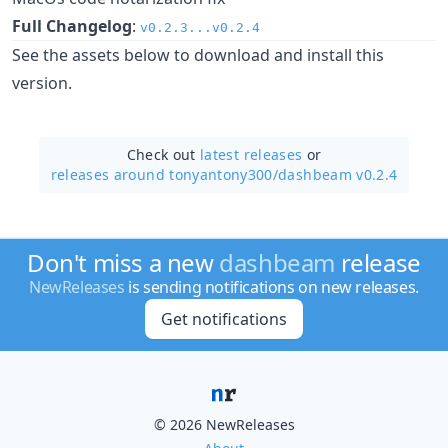
Full Changelog
:
v0.2.3...v0.2.4
See the assets below to download and install this
version.
Check out
latest releases
or
releases around tonyantony300/
dashbeam v0.2.4
Don't miss a new
dashbeam
release
NewReleases
is sending notifications on new releases.
Get notifications
© 2026 NewReleases