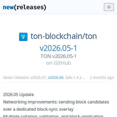
ton-blockchain/
ton
v2026.05-1
TON v2026.05-1
on
GitHub
latest releases:
v2026.07
,
v2026.06
,
tolk-1.4.2
...
2 months ago
2026.05 Update
Networking improvements: sending block candidates
over a dedicated block-sync overlay
Multiple collation, validation, and block-application