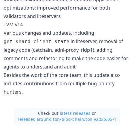
optimizations: improved performance for both
validators and liteservers
TVM v14
Various changes and updates, including
in liteserver, removal of
get_shard_client_state
legacy code (catchain, adnl-proxy, rldp1), adding
comments and refactoring to make the code easier for
agents to understand and audit
Besides the work of the core team, this update also
includes contributions from multiple bug-bounty
hunters.
Check out
latest releases
or
releases around ton-blockchain/
ton v2026.05-1