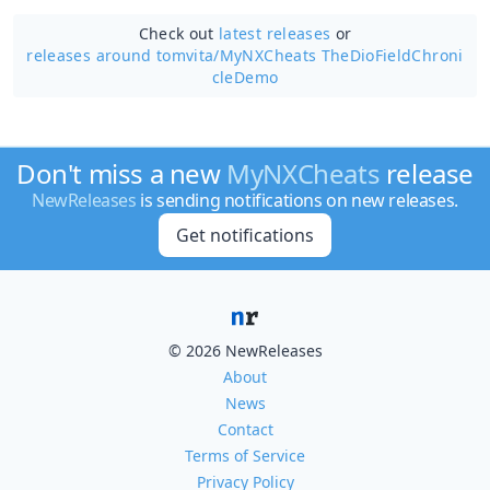
Check out
latest releases
or
releases around tomvita/
MyNXCheats TheDioFieldChroni
cleDemo
Don't miss a new
MyNXCheats
release
NewReleases
is sending notifications on new releases.
Get notifications
© 2026 NewReleases
About
News
Contact
Terms of Service
Privacy Policy