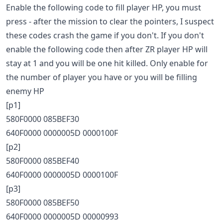
Enable the following code to fill player HP, you must
press - after the mission to clear the pointers, I suspect
these codes crash the game if you don't. If you don't
enable the following code then after ZR player HP will
stay at 1 and you will be one hit killed. Only enable for
the number of player you have or you will be filling
enemy HP
[p1]
580F0000 085BEF30
640F0000 0000005D 0000100F
[p2]
580F0000 085BEF40
640F0000 0000005D 0000100F
[p3]
580F0000 085BEF50
640F0000 0000005D 00000993