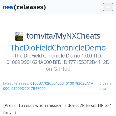
tomvita/
MyNXCheats
TheDioFieldChronicleDemo
The DioField Chronicle Demo 1.0.0 TID:
01009D901624A000 BID: D4771553F2B4412D
on
GitHub
latest releases:
0100B77026504000
,
0100783020A1A
3 years
000
,
01009DC017B4E000
...
ago
{Press - to reset when mission is done, ZR to set HP to 1
for all}