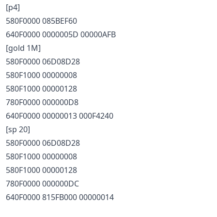
[p4]
580F0000 085BEF60
640F0000 0000005D 00000AFB
[gold 1M]
580F0000 06D08D28
580F1000 00000008
580F1000 00000128
780F0000 000000D8
640F0000 00000013 000F4240
[sp 20]
580F0000 06D08D28
580F1000 00000008
580F1000 00000128
780F0000 000000DC
640F0000 815FB000 00000014