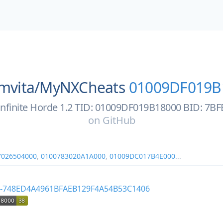
mvita/
MyNXCheats
01009DF019B
: Infinite Horde 1.2 TID: 01009DF019B18000 BID: 7
on
GitHub
7026504000
,
0100783020A1A000
,
01009DC017B4E000
...