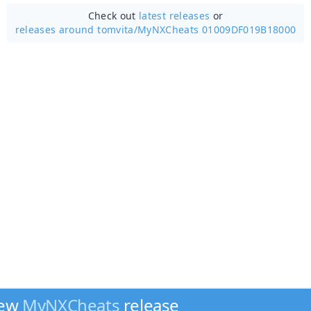
Check out
latest releases
or
releases around tomvita/
MyNXCheats 01009DF019B18000
new
MyNXCheats
release