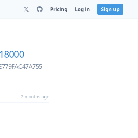
Pricing
Log in
Sign up
18000
BFE779FAC47A755
2 months ago