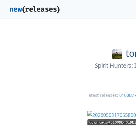
to
Spirit Hunters
latest releases:
0100B7