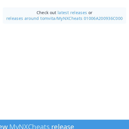
Check out
latest releases
or
releases around tomvita/
MyNXCheats 01006A200936C000
new
MyNXCheats
release