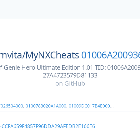
mvita/
MyNXCheats
01006A20093
f-Genie Hero Ultimate Edition 1.01 TID: 01006A20
27A4723579D81133
on
GitHub
7026504000
,
0100783020A1A000
,
01009DC017B4E000
...