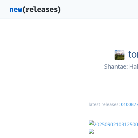
to
Shantae: Hal
latest releases:
0100B7