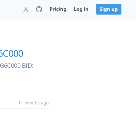
Pricing
Log in
Sign up
6C000
0936C000 BID:
11 months ago