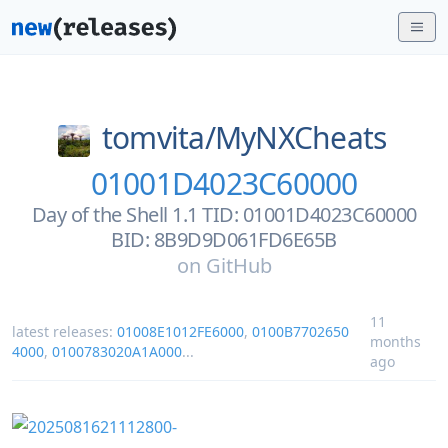
tomvita/
MyNXCheats
01001D4023C60000
Day of the Shell 1.1 TID: 01001D4023C60000
BID: 8B9D9D061FD6E65B
on
GitHub
11
latest releases:
01008E1012FE6000
,
0100B7702650
months
4000
,
0100783020A1A000
...
ago