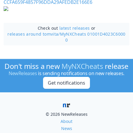
Check out
latest releases
or
releases around tomvita/
MyNXCheats 01001D4023C6000
0
Don't miss a new
MyNXCheats
release
NewReleases
is sending notifications on new releases.
Get notifications
© 2026 NewReleases
About
News