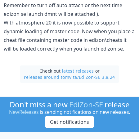
Remember to turn off auto attach or the next time
edizon se launch dmnt will be attached ).
With atmosphere 20 it is now possible to support
dynamic loading of master code. Now when you place a
cheat file containing master code in edizon\cheats it
will be loaded correctly when you launch edizon se.
Check out
latest releases
or
releases around tomvita/
EdiZon-SE 3.8.24
Don't miss a new
EdiZon-SE
release
NewReleases
is sending notifications on new releases.
Get notifications