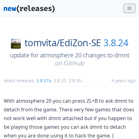
tomvita/
EdiZon-SE
3.8.24
update for atmosphere 20 changes to dmnt
on
GitHub
latest releases:
3.8.37a
,
3.8.37
,
3.8.36
...
4 years ago
With atmosphere 20 you can press ZL+B to ask dmnt to
detach from the game. There very few games that does
not work well with dmnt attached but if you happen to
be playing those games you can ask dmnt to detach
when you are done using it to hack the game. (