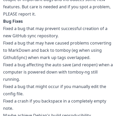
features. But care is needed and if you spot a problem,
PLEASE report it.
Bug Fixes
Fixed a bug that may prevent successful creation of a
new GitHub sync repository.
Fixed a bug that may have caused problems converting
to MarkDown and back to tomboy (eg when using
GithubSync) when mark up tags overlapped.
Fixed a bug affecting the auto save (and reopen) when a
computer is powered down with tomboy-ng still
running.
Fixed a bug that might occur if you manually edit the
config file.
Fixed a crash if you backspace in a completely empty
note.
Maybe achieve Debian's build reproducibility