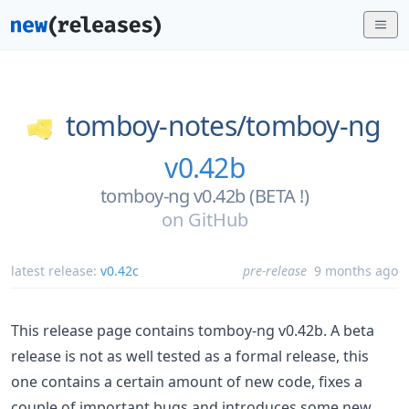
tomboy-notes/
tomboy-ng
v0.42b
tomboy-ng v0.42b (BETA !)
on
GitHub
latest release:
v0.42c
pre-release
9 months ago
This release page contains tomboy-ng v0.42b. A beta
release is not as well tested as a formal release, this
one contains a certain amount of new code, fixes a
couple of important bugs and introduces some new