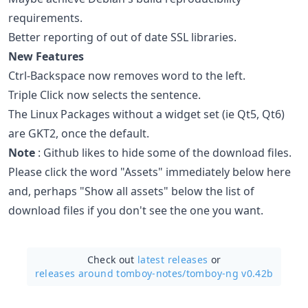
requirements.
Better reporting of out of date SSL libraries.
New Features
Ctrl-Backspace now removes word to the left.
Triple Click now selects the sentence.
The Linux Packages without a widget set (ie Qt5, Qt6)
are GKT2, once the default.
Note
: Github likes to hide some of the download files.
Please click the word "Assets" immediately below here
and, perhaps "Show all assets" below the list of
download files if you don't see the one you want.
Check out
latest releases
or
releases around tomboy-notes/
tomboy-ng v0.42b