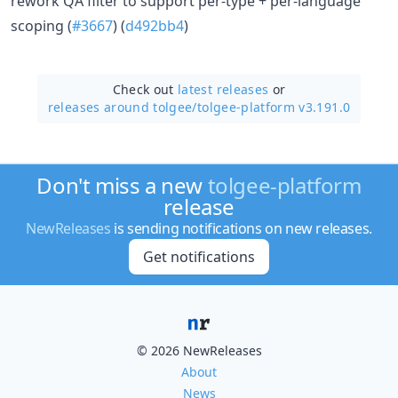
rework QA filter to support per-type + per-language
scoping (
#3667
) (
d492bb4
)
Check out
latest releases
or
releases around tolgee/
tolgee-platform v3.191.0
Don't miss a new
tolgee-platform
release
NewReleases
is sending notifications on new releases.
Get notifications
© 2026 NewReleases
About
News