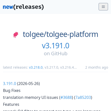
tolgee/
tolgee-platform
v3.191.0
on
GitHub
latest releases:
v3.218.0
,
v3.217.0
,
v3.216.4
...
2 months ago
3.191.0
(2026-05-26)
Bug Fixes
translation memory UI issues (
#3688
) (
7a85203
)
Features