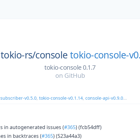
tokio-rs/
console
tokio-console-v0
tokio-console 0.1.7
on
GitHub
-subscriber-v0.5.0
,
tokio-console-v0.1.14
,
console-api-v0.9.0
...
s in autogenerated issues (
#365
) (fcb54dff)
mes in backtraces (
#365
) (523a44a3)