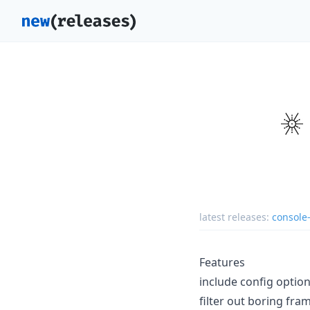
latest releases:
console
Features
include config option
filter out boring fra