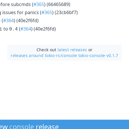
before subcmds (
#365
) (66465689)
issues for panics (
#365
) (23cb6bf7)
(
#364
) (40e2f6fd)
8
to
(
#364
) (40e2f6fd)
i
0.4
Check out
latest releases
or
releases around tokio-rs/
console tokio-console-v0.1.7
new
console
release