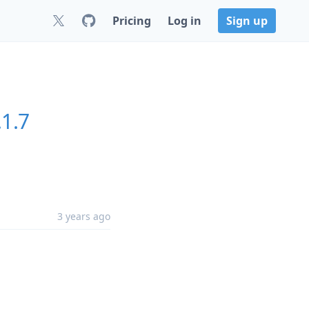
Pricing
Log in
Sign up
.1.7
3 years ago