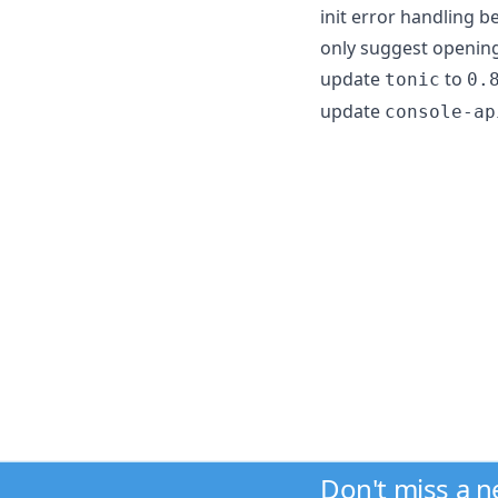
init error handling 
only suggest opening 
update
to
tonic
0.
update
console-ap
Don't miss a 