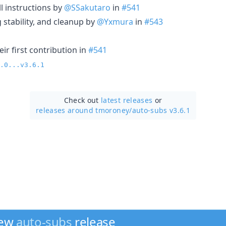
 instructions by
@SSakutaro
in
#541
 stability, and cleanup by
@Yxmura
in
#543
ir first contribution in
#541
.0...v3.6.1
Check out
latest releases
or
releases around tmoroney/
auto-subs v3.6.1
new
auto-subs
release