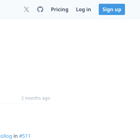
Pricing
Log in
Sign up
2 months ago
ollog
in
#511