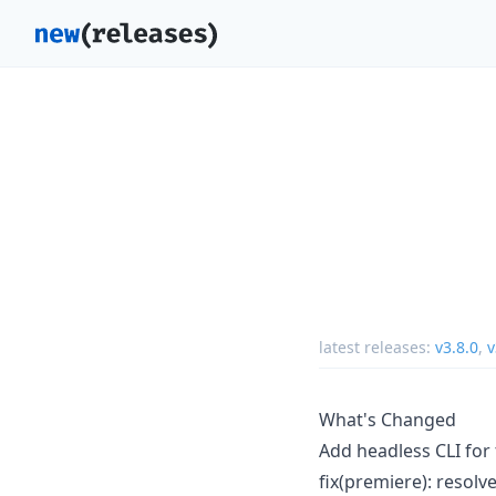
latest releases:
v3.8.0
,
v
What's Changed
Add headless CLI for 
fix(premiere): resolv