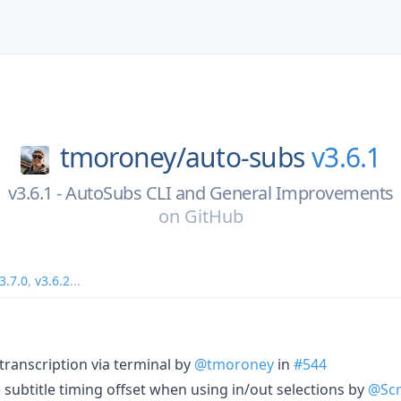
tmoroney/
auto-subs
v3.6.1
v3.6.1 - AutoSubs CLI and General Improvements
on
GitHub
3.7.0
,
v3.6.2
...
transcription via terminal by
@tmoroney
in
#544
e subtitle timing offset when using in/out selections by
@Scr