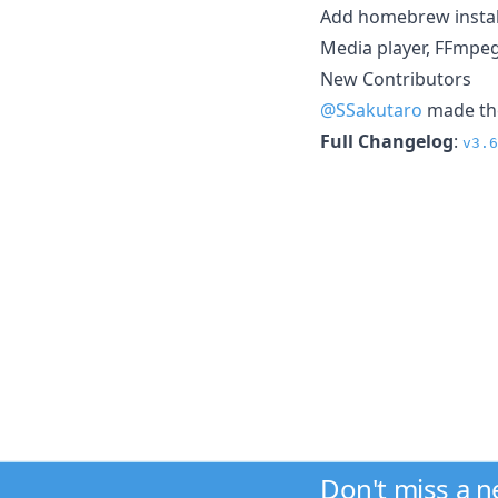
Add homebrew install
Media player, FFmpeg
New Contributors
@SSakutaro
made the
Full Changelog
:
v3.6
Don't miss a 