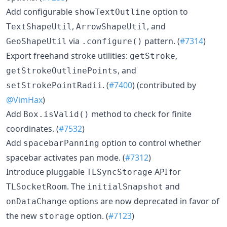
Add configurable
option to
showTextOutline
,
, and
TextShapeUtil
ArrowShapeUtil
via
pattern. (
#7314
)
GeoShapeUtil
.configure()
Export freehand stroke utilities:
,
getStroke
, and
getStrokeOutlinePoints
. (
#7400
) (contributed by
setStrokePointRadii
@VimHax
)
Add
method to check for finite
Box.isValid()
coordinates. (
#7532
)
Add
option to control whether
spacebarPanning
spacebar activates pan mode. (
#7312
)
Introduce pluggable
API for
TLSyncStorage
. The
and
TLSocketRoom
initialSnapshot
options are now deprecated in favor of
onDataChange
the new
option. (
#7123
)
storage