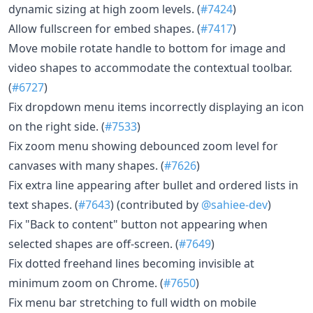
dynamic sizing at high zoom levels. (
#7424
)
Allow fullscreen for embed shapes. (
#7417
)
Move mobile rotate handle to bottom for image and
video shapes to accommodate the contextual toolbar.
(
#6727
)
Fix dropdown menu items incorrectly displaying an icon
on the right side. (
#7533
)
Fix zoom menu showing debounced zoom level for
canvases with many shapes. (
#7626
)
Fix extra line appearing after bullet and ordered lists in
text shapes. (
#7643
) (contributed by
@sahiee-dev
)
Fix "Back to content" button not appearing when
selected shapes are off-screen. (
#7649
)
Fix dotted freehand lines becoming invisible at
minimum zoom on Chrome. (
#7650
)
Fix menu bar stretching to full width on mobile