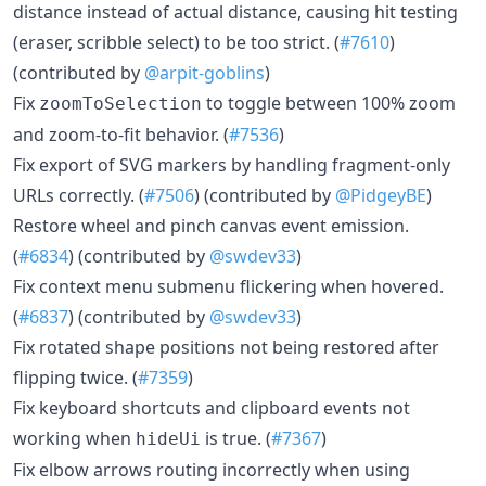
distance instead of actual distance, causing hit testing
(eraser, scribble select) to be too strict. (
#7610
)
(contributed by
@arpit-goblins
)
Fix
to toggle between 100% zoom
zoomToSelection
and zoom-to-fit behavior. (
#7536
)
Fix export of SVG markers by handling fragment-only
URLs correctly. (
#7506
) (contributed by
@PidgeyBE
)
Restore wheel and pinch canvas event emission.
(
#6834
) (contributed by
@swdev33
)
Fix context menu submenu flickering when hovered.
(
#6837
) (contributed by
@swdev33
)
Fix rotated shape positions not being restored after
flipping twice. (
#7359
)
Fix keyboard shortcuts and clipboard events not
working when
is true. (
#7367
)
hideUi
Fix elbow arrows routing incorrectly when using