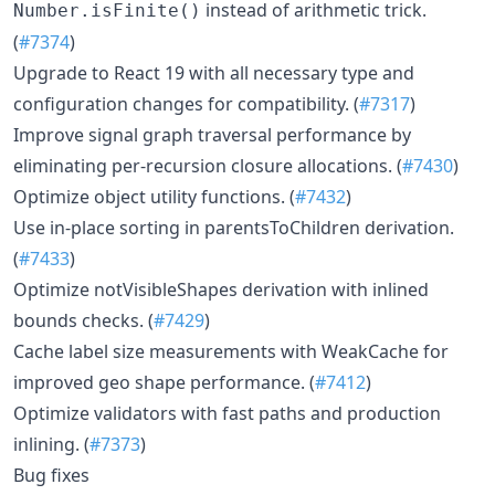
instead of arithmetic trick.
Number.isFinite()
(
#7374
)
Upgrade to React 19 with all necessary type and
configuration changes for compatibility. (
#7317
)
Improve signal graph traversal performance by
eliminating per-recursion closure allocations. (
#7430
)
Optimize object utility functions. (
#7432
)
Use in-place sorting in parentsToChildren derivation.
(
#7433
)
Optimize notVisibleShapes derivation with inlined
bounds checks. (
#7429
)
Cache label size measurements with WeakCache for
improved geo shape performance. (
#7412
)
Optimize validators with fast paths and production
inlining. (
#7373
)
Bug fixes