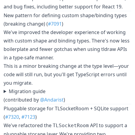
and bug fixes, including better support for React 19.
New pattern for defining custom shape/binding types
(breaking change) (
#7091
)
We've improved the developer experience of working
with custom shape and binding types. There's now less
boilerplate and fewer gotchas when using tldraw APIs
in a type-safe manner.
This is a minor breaking change at the type level—your
code will still run, but you'll get TypeScript errors until
you migrate.
Migration guide
(contributed by
@Andarist
)
Pluggable storage for TLSocketRoom + SQLite support
(
#7320
,
#7123
)
We've refactored the
API to support a
TLSocketRoom
pluggable storage layer. We're providing two