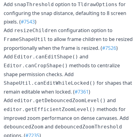
Add
option to
for
snapThreshold
TldrawOptions
configuring the snap distance, defaulting to 8 screen
pixels. (
#7543
)
Add
configuration option to
resizeChildren
to allow frame children to be resized
FrameShapeUtil
proportionally when the frame is resized. (
#7526
)
Add
and
Editor.canEditShape()
methods to centralize
Editor.canCropShape()
shape permission checks. Add
for shapes that
ShapeUtil.canEditWhileLocked()
remain editable when locked. (
#7361
)
Add
and
editor.getDebouncedZoomLevel()
methods for
editor.getEfficientZoomLevel()
improved zoom performance on dense canvases. Add
and
debouncedZoom
debouncedZoomThreshold
options. (
#7235
)