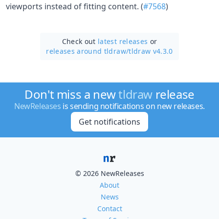
viewports instead of fitting content. (
#7568
)
Check out
latest releases
or
releases around tldraw/
tldraw v4.3.0
Don't miss a new
tldraw
release
NewReleases
is sending notifications on new releases.
Get notifications
© 2026 NewReleases
About
News
Contact