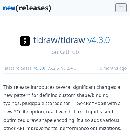
tldraw/
tldraw
v4.3.0
on
GitHub
latest releases:
v5.3.0
,
v5.2.5
,
v5.2.4
...
6 months ago
This release introduces several significant changes: a
new pattern for defining custom shape/binding
typings, pluggable storage for
with a
TLSocketRoom
new SQLite option, reactive
, and
editor.inputs
optimized draw shape encoding. It also adds various
other API improvements, performance optimizations,