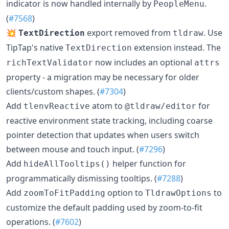
indicator is now handled internally by
.
PeopleMenu
(
#7568
)
💥
export removed from
. Use
TextDirection
tldraw
TipTap's native
extension instead. The
TextDirection
now includes an optional
richTextValidator
attrs
property - a migration may be necessary for older
clients/custom shapes. (
#7304
)
Add
atom to
for
tlenvReactive
@tldraw/editor
reactive environment state tracking, including coarse
pointer detection that updates when users switch
between mouse and touch input. (
#7296
)
Add
helper function for
hideAllTooltips()
programmatically dismissing tooltips. (
#7288
)
Add
option to
to
zoomToFitPadding
TldrawOptions
customize the default padding used by zoom-to-fit
operations. (
#7602
)