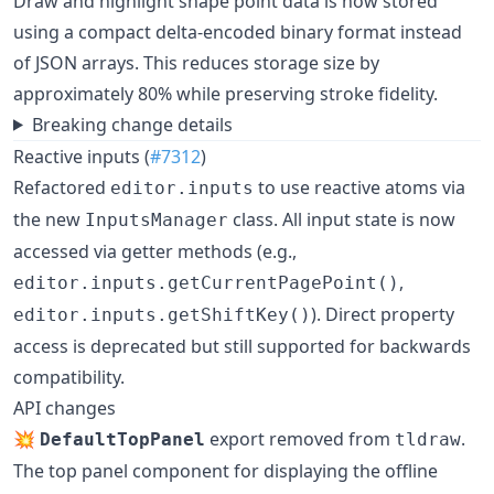
Draw and highlight shape point data is now stored
using a compact delta-encoded binary format instead
of JSON arrays. This reduces storage size by
approximately 80% while preserving stroke fidelity.
Breaking change details
Reactive inputs (
#7312
)
Refactored
to use reactive atoms via
editor.inputs
the new
class. All input state is now
InputsManager
accessed via getter methods (e.g.,
,
editor.inputs.getCurrentPagePoint()
). Direct property
editor.inputs.getShiftKey()
access is deprecated but still supported for backwards
compatibility.
API changes
💥
export removed from
.
DefaultTopPanel
tldraw
The top panel component for displaying the offline