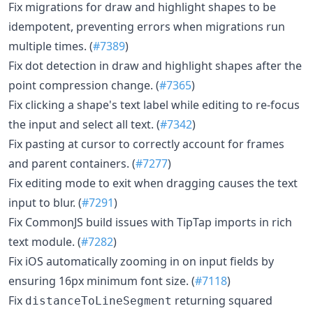
Fix migrations for draw and highlight shapes to be
idempotent, preventing errors when migrations run
multiple times. (
#7389
)
Fix dot detection in draw and highlight shapes after the
point compression change. (
#7365
)
Fix clicking a shape's text label while editing to re-focus
the input and select all text. (
#7342
)
Fix pasting at cursor to correctly account for frames
and parent containers. (
#7277
)
Fix editing mode to exit when dragging causes the text
input to blur. (
#7291
)
Fix CommonJS build issues with TipTap imports in rich
text module. (
#7282
)
Fix iOS automatically zooming in on input fields by
ensuring 16px minimum font size. (
#7118
)
Fix
returning squared
distanceToLineSegment