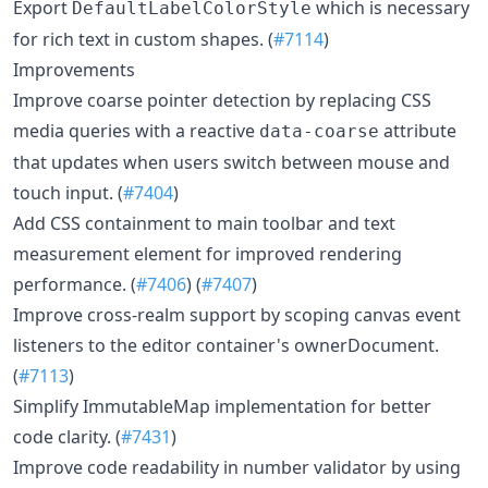
Export
which is necessary
DefaultLabelColorStyle
for rich text in custom shapes. (
#7114
)
Improvements
Improve coarse pointer detection by replacing CSS
media queries with a reactive
attribute
data-coarse
that updates when users switch between mouse and
touch input. (
#7404
)
Add CSS containment to main toolbar and text
measurement element for improved rendering
performance. (
#7406
) (
#7407
)
Improve cross-realm support by scoping canvas event
listeners to the editor container's ownerDocument.
(
#7113
)
Simplify ImmutableMap implementation for better
code clarity. (
#7431
)
Improve code readability in number validator by using