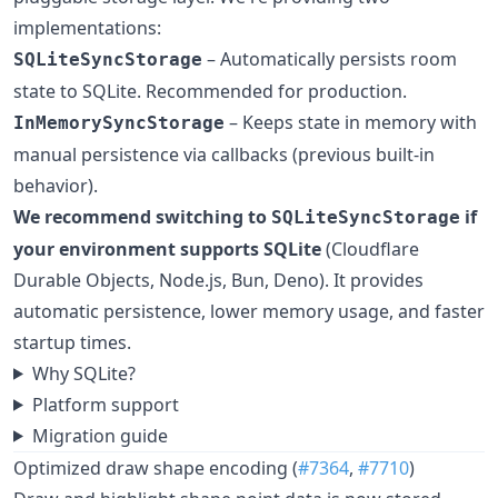
implementations:
– Automatically persists room
SQLiteSyncStorage
state to SQLite. Recommended for production.
– Keeps state in memory with
InMemorySyncStorage
manual persistence via callbacks (previous built-in
behavior).
We recommend switching to
if
SQLiteSyncStorage
your environment supports SQLite
(Cloudflare
Durable Objects, Node.js, Bun, Deno). It provides
automatic persistence, lower memory usage, and faster
startup times.
Why SQLite?
Platform support
Migration guide
Optimized draw shape encoding (
#7364
,
#7710
)