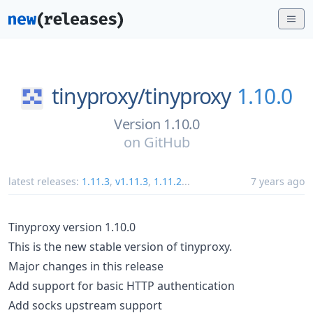
tinyproxy/
tinyproxy
1.10.0
Version 1.10.0
on
GitHub
latest releases:
1.11.3
,
v1.11.3
,
1.11.2
...
7 years ago
Tinyproxy version 1.10.0
This is the new stable version of tinyproxy.
Major changes in this release
Add support for basic HTTP authentication
Add socks upstream support