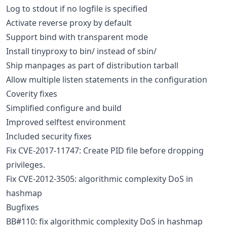
Log to stdout if no logfile is specified
Activate reverse proxy by default
Support bind with transparent mode
Install tinyproxy to bin/ instead of sbin/
Ship manpages as part of distribution tarball
Allow multiple listen statements in the configuration
Coverity fixes
Simplified configure and build
Improved selftest environment
Included security fixes
Fix CVE-2017-11747: Create PID file before dropping
privileges.
Fix CVE-2012-3505: algorithmic complexity DoS in
hashmap
Bugfixes
BB#110: fix algorithmic complexity DoS in hashmap