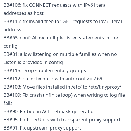
BB#106: fix CONNECT requests with IPv6 literal
addresses as host
BB#116: fix invalid free for GET requests to ipv6 literal
address
BB#63: conf: Allow multiple Listen statements in the
config
BB#81: allow listening on multiple families when no
Listen is provided in config
BB#115: Drop supplementary groups
BB#112: build: fix build with autoconf >= 2.69
BB#103: Move files installed in /etc/ to /etc/tinyproxy/
BB#109: Fix crash (infinite loop) when writing to log file
fails
BB#90: Fix bug in ACL netmask generation
BB#95: Fix FilterURLs with transparent proxy support
BB#91: Fix upstream proxy support