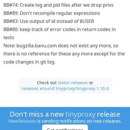
BB#74: Create log and pid files after we drop privs
BB#89: Don't recompile regular expressions
BB#83: Use output of id instead of $USER
BB#80: keep track of error codes in return codes in
tests
Note: bugzilla.banu.com does not exist any more, so
there is no reference for these any more except for the
code changes in git log.
Check out
latest releases
or
releases around tinyproxy/
tinyproxy 1.10.0
Don't miss a new
tinyproxy
release
NewReleases
is sending notifications on new releases.