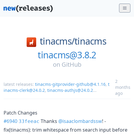
tinacms/
tinacms
tinacms@3.8.2
on
GitHub
2
latest releases:
tinacms-gitprovider-github@4.1.16
,
t
months
inacms-clerk@24.0.2
,
tinacms-authjs@24.0.2
...
ago
Patch Changes
#6940
Thanks
@isaaclombardssw
! -
33feeac
fix(tinacms): trim whitespace from search input before