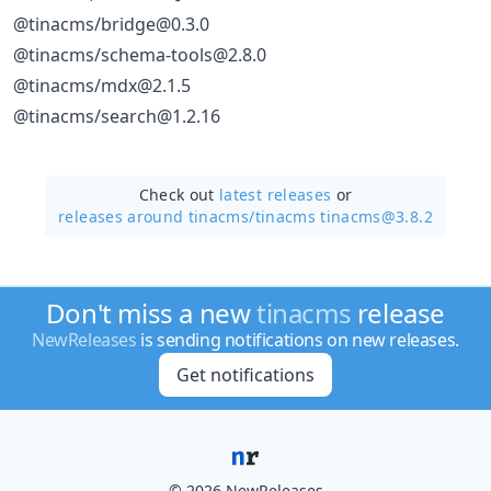
@tinacms/bridge@0.3.0
@tinacms/schema-tools@2.8.0
@tinacms/mdx@2.1.5
@tinacms/search@1.2.16
Check out
latest releases
or
releases around tinacms/
tinacms tinacms@3.8.2
Don't miss a new
tinacms
release
NewReleases
is sending notifications on new releases.
Get notifications
© 2026 NewReleases