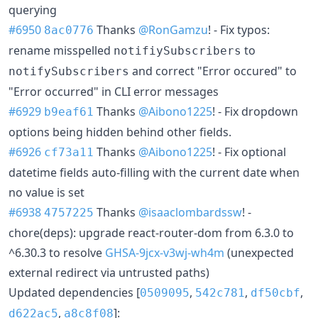
querying
#6950
Thanks
@RonGamzu
! - Fix typos:
8ac0776
rename misspelled
to
notifiySubscribers
and correct "Error occured" to
notifySubscribers
"Error occurred" in CLI error messages
#6929
Thanks
@Aibono1225
! - Fix dropdown
b9eaf61
options being hidden behind other fields.
#6926
Thanks
@Aibono1225
! - Fix optional
cf73a11
datetime fields auto-filling with the current date when
no value is set
#6938
Thanks
@isaaclombardssw
! -
4757225
chore(deps): upgrade react-router-dom from 6.3.0 to
^6.30.3 to resolve
GHSA-9jcx-v3wj-wh4m
(unexpected
external redirect via untrusted paths)
Updated dependencies [
,
,
,
0509095
542c781
df50cbf
,
]:
d622ac5
a8c8f08