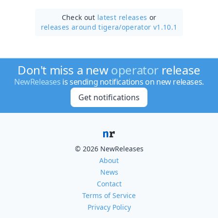
Check out
latest releases
or
releases around tigera/
operator v1.10.1
Don't miss a new
operator
release
NewReleases
is sending notifications on new releases.
Get notifications
© 2026 NewReleases
About
News
Contact
Terms of Service
Privacy Policy