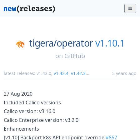
tigera/
operator
v1.10.1
on
GitHub
latest releases:
v1.43.0
,
v1.42.4
,
v1.42.3
...
5 years ago
27 Aug 2020
Included Calico versions
Calico version: v3.16.0
Calico Enterprise version: v3.2.0
Enhancements
[v1.10] Backport k8s API endpoint override
#857