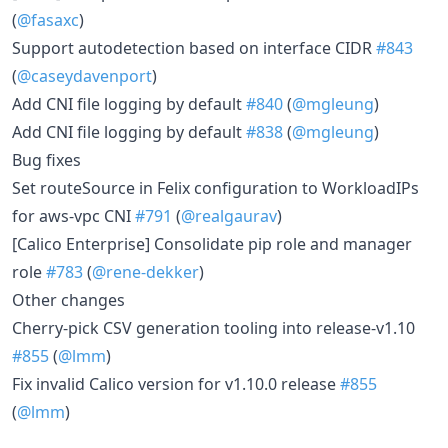
(
@fasaxc
)
Support autodetection based on interface CIDR
#843
(
@caseydavenport
)
Add CNI file logging by default
#840
(
@mgleung
)
Add CNI file logging by default
#838
(
@mgleung
)
Bug fixes
Set routeSource in Felix configuration to WorkloadIPs
for aws-vpc CNI
#791
(
@realgaurav
)
[Calico Enterprise] Consolidate pip role and manager
role
#783
(
@rene-dekker
)
Other changes
Cherry-pick CSV generation tooling into release-v1.10
#855
(
@lmm
)
Fix invalid Calico version for v1.10.0 release
#855
(
@lmm
)