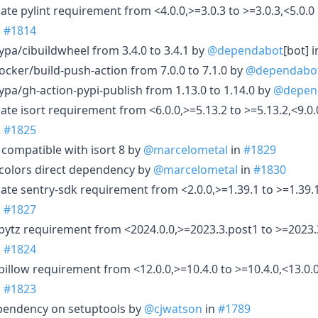
te pylint requirement from <4.0.0,>=3.0.3 to >=3.0.3,<5.0.0
n
#1814
pa/cibuildwheel from 3.4.0 to 3.4.1 by
@dependabot
[bot] 
cker/build-push-action from 7.0.0 to 7.1.0 by
@dependabo
pa/gh-action-pypi-publish from 1.13.0 to 1.14.0 by
@depen
te isort requirement from <6.0.0,>=5.13.2 to >=5.13.2,<9.0.
n
#1825
compatible with isort 8 by
@marcelometal
in
#1829
olors direct dependency by
@marcelometal
in
#1830
ate sentry-sdk requirement from <2.0.0,>=1.39.1 to >=1.39.1
n
#1827
pytz requirement from <2024.0.0,>=2023.3.post1 to >=2023.
n
#1824
illow requirement from <12.0.0,>=10.4.0 to >=10.4.0,<13.0.
n
#1823
pendency on setuptools by
@cjwatson
in
#1789