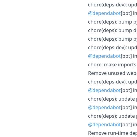
chore(deps-dev): upda
@dependabot
[bot] i
chore(deps): bump py
chore(deps): bump do
chore(deps): bump py
chore(deps-dev): upda
@dependabot
[bot] i
chore: make imports 
Remove unused webc
chore(deps-dev): upd
@dependabot
[bot] i
chore(deps): update 
@dependabot
[bot] i
chore(deps): update p
@dependabot
[bot] i
Remove run-time de