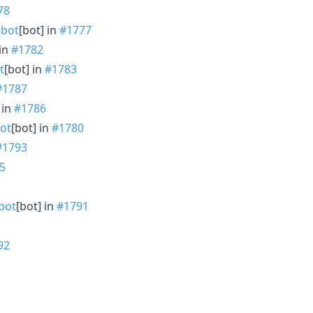
78
bot
[bot] in
#1777
 in
#1782
t
[bot] in
#1783
#1787
 in
#1786
ot
[bot] in
#1780
#1793
5
bot
[bot] in
#1791
92