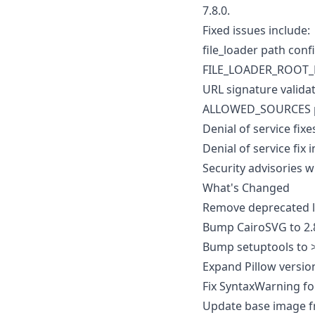
7.8.0.
Fixed issues include:
file_loader path con
FILE_LOADER_ROOT_PA
URL signature valida
ALLOWED_SOURCES pat
Denial of service fixes
Denial of service fix i
Security advisories 
What's Changed
Remove deprecated li
Bump CairoSVG to 2.
Bump setuptools to 
Expand Pillow versio
Fix SyntaxWarning fo
Update base image fr