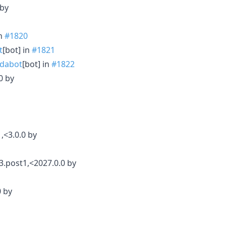
 by
in
#1820
t
[bot] in
#1821
dabot
[bot] in
#1822
0 by
,<3.0.0 by
3.post1,<2027.0.0 by
0 by