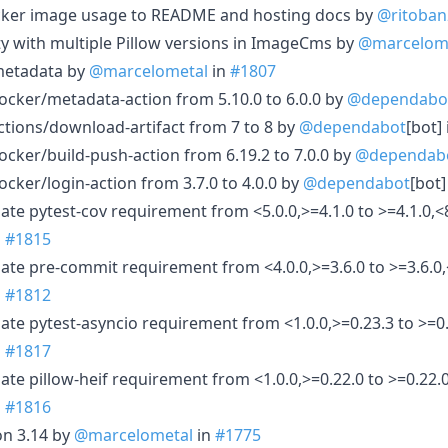
Docker image usage to README and hosting docs by
@ritoban
ty with multiple Pillow versions in ImageCms by
@marcelom
 metadata by
@marcelometal
in
#1807
cker/metadata-action from 5.10.0 to 6.0.0 by
@dependabo
tions/download-artifact from 7 to 8 by
@dependabot
[bot]
cker/build-push-action from 6.19.2 to 7.0.0 by
@dependab
cker/login-action from 3.7.0 to 4.0.0 by
@dependabot
[bot]
te pytest-cov requirement from <5.0.0,>=4.1.0 to >=4.1.0,<8
n
#1815
ate pre-commit requirement from <4.0.0,>=3.6.0 to >=3.6.0,
n
#1812
ate pytest-asyncio requirement from <1.0.0,>=0.23.3 to >=0.
n
#1817
te pillow-heif requirement from <1.0.0,>=0.22.0 to >=0.22.0
n
#1816
on 3.14 by
@marcelometal
in
#1775