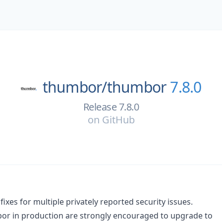
thumbor/
thumbor
7.8.0
Release 7.8.0
on
GitHub
fixes for multiple privately reported security issues.
or in production are strongly encouraged to upgrade to