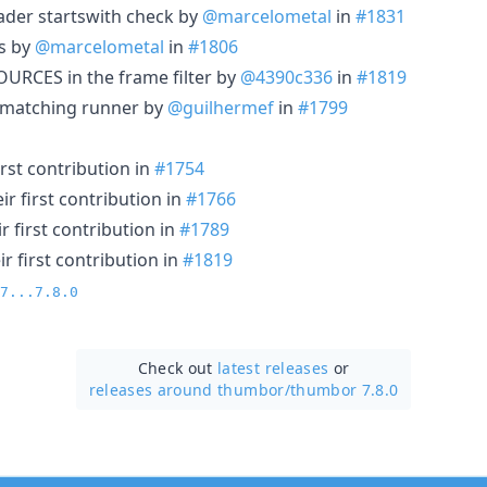
eader startswith check by
@marcelometal
in
#1831
rs by
@marcelometal
in
#1806
RCES in the frame filter by
@4390c336
in
#1819
n matching runner by
@guilhermef
in
#1799
rst contribution in
#1754
r first contribution in
#1766
 first contribution in
#1789
r first contribution in
#1819
7...7.8.0
Check out
latest releases
or
releases around thumbor/
thumbor 7.8.0