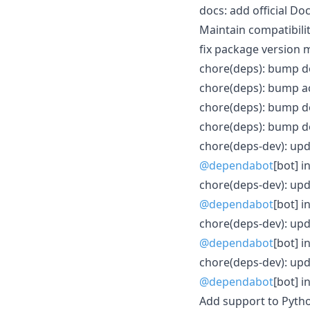
docs: add official 
Maintain compatibili
fix package version
chore(deps): bump do
chore(deps): bump ac
chore(deps): bump do
chore(deps): bump do
chore(deps-dev): upda
@dependabot
[bot] i
chore(deps-dev): upd
@dependabot
[bot] i
chore(deps-dev): upd
@dependabot
[bot] i
chore(deps-dev): upda
@dependabot
[bot] i
Add support to Pyth