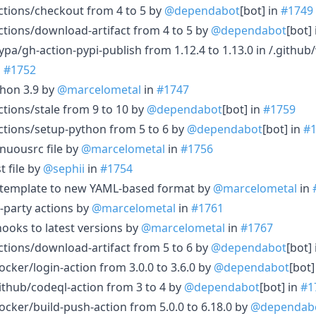
ctions/checkout from 4 to 5 by
@dependabot
[bot] in
#1749
tions/download-artifact from 4 to 5 by
@dependabot
[bot]
pa/gh-action-pypi-publish from 1.12.4 to 1.13.0 in /.githu
n
#1752
thon 3.9 by
@marcelometal
in
#1747
tions/stale from 9 to 10 by
@dependabot
[bot] in
#1759
ctions/setup-python from 5 to 6 by
@dependabot
[bot] in
#
nuousrc file by
@marcelometal
in
#1756
t file by
@sephii
in
#1754
e template to new YAML-based format by
@marcelometal
in
d-party actions by
@marcelometal
in
#1761
oks to latest versions by
@marcelometal
in
#1767
tions/download-artifact from 5 to 6 by
@dependabot
[bot]
cker/login-action from 3.0.0 to 3.6.0 by
@dependabot
[bot]
thub/codeql-action from 3 to 4 by
@dependabot
[bot] in
#1
cker/build-push-action from 5.0.0 to 6.18.0 by
@dependab