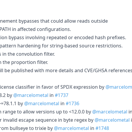
finement bypasses that could allow reads outside
TH in affected configurations.
tion bypass involving repeated or encoded hash prefixes.
tern hardening for string-based source restrictions.
 in the convolution filter.
n the proportion filter.
will be published with more details and CVE/GHSA references
cense classifier in favor of SPDX expression by
@marcelom
8.2 by
@marcelometal
in
#1737
>=78.1.1 by
@marcelometal
in
#1736
n range to allow versions up to <12.0.0 by
@marcelometal
i
r invalid escape sequence in byte regex by
@marcelometal
om bullseye to trixie by
@marcelometal
in
#1748