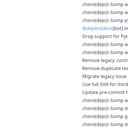
chore(deps): bump a
chore(deps): bump ac
chore(deps): bump py
@dependabot
[bot] i
Drop support for Py
chore(deps): bump ac
chore(deps): bump a
Remove legacy .conti
Remove duplicate tes
Migrate legacy issu
Use full SHA for thir
Update pre-commit ho
chore(deps): bump ac
chore(deps): bump do
chore(deps): bump gi
chore(deps): bump do