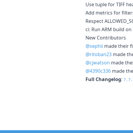
Use tuple for TIFF h
Add metrics for filte
Respect ALLOWED_SOU
ci: Run ARM build o
New Contributors
@sephii
made their fi
@ritoban23
made thei
@cjwatson
made their
@4390c336
made thei
Full Changelog
:
7.7.