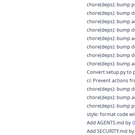
chore(deps): bump ps
chore(deps): bump do
chore(deps): bump ac
chore(deps): bump do
chore(deps): bump ac
chore(deps): bump do
chore(deps): bump do
chore(deps): bump ac
Convert setup.py to 
ci: Prevent actions 
chore(deps): bump do
chore(deps): bump a
chore(deps): bump ps
style: format code w
Add AGENTS.md by
@
Add SECURITY.md b