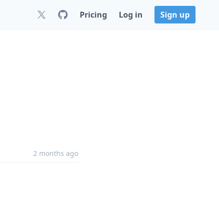
Pricing
Log in
Sign up
2 months ago