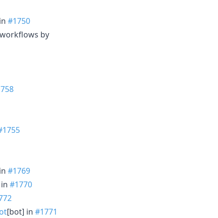
 in
#1750
b/workflows by
1758
#1755
 in
#1769
 in
#1770
772
ot
[bot] in
#1771