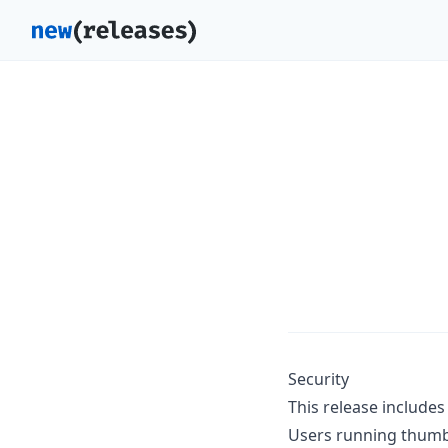
Security
This release includes 
Users running thumb