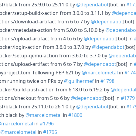
f/black from 25.9.0 to 25.11.0 by
@dependabot
[bot] in
#17
cker/setup-buildx-action from 3.0.0 to 3.11.1 by
@dependa
tions/download-artifact from 6 to 7 by
@dependabot
[bot]
cker/metadata-action from 5.0.0 to 5.10.0 by
@dependabo
tions/upload-artifact from 4 to 6 by
@dependabot
[bot] in
cker/login-action from 3.6.0 to 3.7.0 by
@dependabot
[bot]
cker/setup-qemu-action from 3.6.0 to 3.7.0 by
@dependab
tions/upload-artifact from 6 to 7 by
@dependabot
[bot] in
pyproject.toml following PEP 621 by
@marcelometal
in
#174
from running twice on PRs by
@guilhermef
in
#1798
cker/build-push-action from 6.18.0 to 6.19.2 by
@dependa
ctions/checkout from 5 to 6 by
@dependabot
[bot] in
#1779
f/black from 25.11.0 to 26.1.0 by
@dependabot
[bot] in
#17
ith black by
@marcelometal
in
#1800
marcelometal
in
#1796
y
@marcelometal
in
#1795