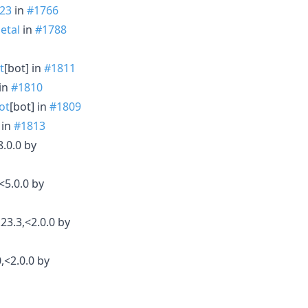
23
in
#1766
etal
in
#1788
t
[bot] in
#1811
 in
#1810
ot
[bot] in
#1809
 in
#1813
.0.0 by
<5.0.0 by
23.3,<2.0.0 by
,<2.0.0 by