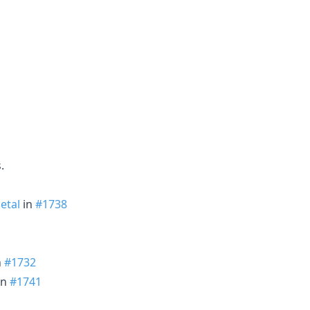
.
etal
in
#1738
n
#1732
in
#1741