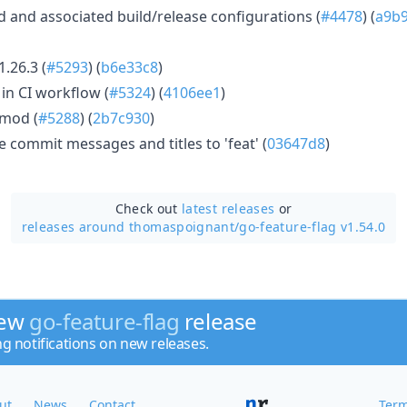
and associated build/release configurations (
#4478
) (
a9b9
.26.3 (
#5293
) (
b6e33c8
)
in CI workflow (
#5324
) (
4106ee1
)
.mod (
#5288
) (
2b7c930
)
commit messages and titles to 'feat' (
03647d8
)
Check out
latest releases
or
releases around thomaspoignant/
go-feature-flag v1.54.0
new
go-feature-flag
release
ng notifications on new releases.
ut
News
Contact
Term