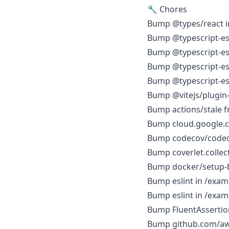
🔧 Chores
Bump @types/react i
Bump @typescript-esli
Bump @typescript-esli
Bump @typescript-esl
Bump @typescript-esl
Bump @vitejs/plugin-
Bump actions/stale fr
Bump cloud.google.co
Bump codecov/codecov
Bump coverlet.collect
Bump docker/setup-bui
Bump eslint in /exam
Bump eslint in /exa
Bump FluentAssertions
Bump github.com/aws/