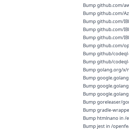
Bump github.com/aws
Bump github.com/Azu
Bump github.com/IBM
Bump github.com/IBM
Bump github.com/IBM
Bump github.com/ope
Bump github/codeql-a
Bump github/codeql-a
Bump golang.org/x/ne
Bump google.golang.o
Bump google.golang.o
Bump google.golang.o
Bump goreleaser/gore
Bump gradle-wrappe
Bump htmlnano in /
Bump jest in /openfea