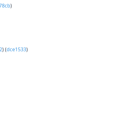
78cb
)
2
) (
dce1533
)