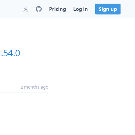
Pricing
Log in
Sign up
.54.0
2 months ago