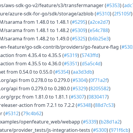
/aws-sdk-go-v2/feature/s3/transfermanager (
#5353
) (
adc
re/azure-sdk-for-go/sdk/storage/azblob (
#5310
) (
2f5105f
)
/sarama from 1.48.0 to 1.48.1 (
#5295
) (
a2ce2d7
)
/sarama from 1.48.1 to 1.48.2 (
#5309
) (
e54c788
)
/sarama from 1.48.2 to 1.49.0 (
#5325
) (
b6b25e3
)
n-feature/go-sdk-contrib/providers/go-feature-flag (
#530
ction from 4.35.4 to 4.35.5 (
#5319
) (
5743ffd
)
ction from 4.35.5 to 4.36.0 (
#5351
) (
d5a5c4d
)
t from 0.54.0 to 0.55.0 (
#5354
) (
aa3d3db
)
rg/api from 0.278.0 to 0.279.0 (
#5304
) (
0f71a2f
)
rg/api from 0.279.0 to 0.280.0 (
#5329
) (
8205582
)
rg/grpc from 1.81.0 to 1.81.1 (
#5307
) (
0830417
)
leaser-action from 7.2.1 to 7.2.2 (
#5348
) (
88d7c53
)
r (
#5312
) (
79c4b62
)
examples/openfeature_web/webapp (
#5339
) (
b28d1a2
)
ture/provider_tests/js-integration-tests (
#5300
) (
971f6cb
)