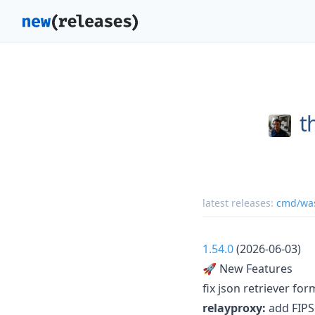
t
latest releases:
cmd/was
1.54.0
(2026-06-03)
🚀 New Features
fix json retriever for
relayproxy:
add FIPS 