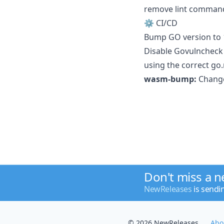
remove lint command 
⚙️ CI/CD
Bump GO version to 1
Disable Govulncheck 
using the correct go
wasm-bump:
Change 
Don't miss a 
NewReleases
is sendi
© 2026 NewReleases
Abo