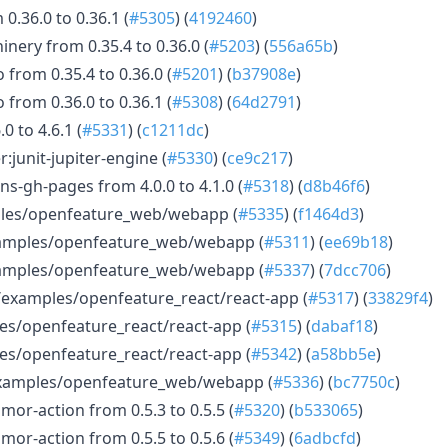
0.36.0 to 0.36.1 (
#5305
) (
4192460
)
nery from 0.35.4 to 0.36.0 (
#5203
) (
556a65b
)
 from 0.35.4 to 0.36.0 (
#5201
) (
b37908e
)
 from 0.36.0 to 0.36.1 (
#5308
) (
64d2791
)
 to 4.6.1 (
#5331
) (
c1211dc
)
:junit-jupiter-engine (
#5330
) (
ce9c217
)
s-gh-pages from 4.0.0 to 4.1.0 (
#5318
) (
d8b46f6
)
ples/openfeature_web/webapp (
#5335
) (
f1464d3
)
examples/openfeature_web/webapp (
#5311
) (
ee69b18
)
examples/openfeature_web/webapp (
#5337
) (
7dcc706
)
/examples/openfeature_react/react-app (
#5317
) (
33829f4
)
es/openfeature_react/react-app (
#5315
) (
dabaf18
)
es/openfeature_react/react-app (
#5342
) (
a58bb5e
)
xamples/openfeature_web/webapp (
#5336
) (
bc7750c
)
or-action from 0.5.3 to 0.5.5 (
#5320
) (
b533065
)
or-action from 0.5.5 to 0.5.6 (
#5349
) (
6adbcfd
)