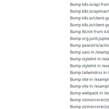
Bump k8s.io/api from 
Bump k8s.io/apimachi
Bump k8s.io/client-go
Bump k8s.io/client-go
Bump NUnit from 4.6.0
Bump org.junit.jupiter
Bump peaceiris/action
Bump sass in /exam
Bump stylelint in /
Bump stylelint in /
Bump tailwindcss in 
Bump vite in /exampl
Bump vite in /exampl
Bump webpack in /e
Bump zizmorcore/zizm
Bump zizmorcore/zizm