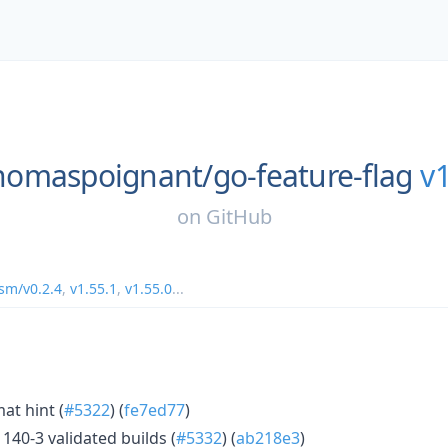
homaspoignant/
go-feature-flag
v1
on
GitHub
m/v0.2.4
,
v1.55.1
,
v1.55.0
...
mat hint (
#5322
) (
fe7ed77
)
140-3 validated builds (
#5332
) (
ab218e3
)