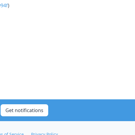
94f
)
Get notifications
s of Service
Privacy Policy