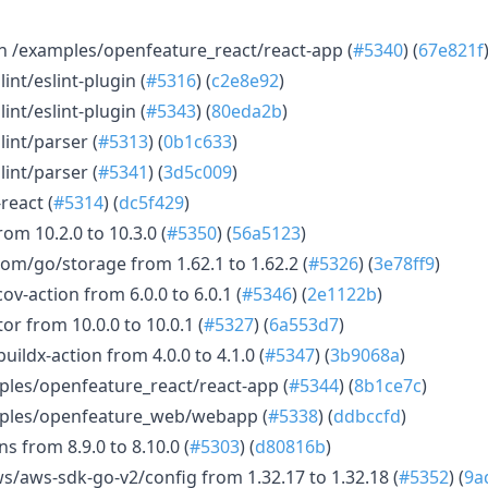
n /examples/openfeature_react/react-app (
#5340
) (
67e821f
nt/eslint-plugin (
#5316
) (
c2e8e92
)
nt/eslint-plugin (
#5343
) (
80eda2b
)
int/parser (
#5313
) (
0b1c633
)
int/parser (
#5341
) (
3d5c009
)
react (
#5314
) (
dc5f429
)
om 10.2.0 to 10.3.0 (
#5350
) (
56a5123
)
m/go/storage from 1.62.1 to 1.62.2 (
#5326
) (
3e78ff9
)
-action from 6.0.0 to 6.0.1 (
#5346
) (
2e1122b
)
or from 10.0.0 to 10.0.1 (
#5327
) (
6a553d7
)
ldx-action from 4.0.0 to 4.1.0 (
#5347
) (
3b9068a
)
ples/openfeature_react/react-app (
#5344
) (
8b1ce7c
)
mples/openfeature_web/webapp (
#5338
) (
ddbccfd
)
 from 8.9.0 to 8.10.0 (
#5303
) (
d80816b
)
aws-sdk-go-v2/config from 1.32.17 to 1.32.18 (
#5352
) (
9a