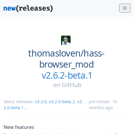
thomasloven/
hass-
browser_mod
v2.6.2-beta.1
on
GitHub
latest releases:
v3.2.0
,
v3.2.0-beta.2
,
v3.
pre-release
10
2.0-beta.1
...
months ago
New features