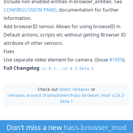
Include non enabled entities in browser_entities. See
CONFIRGUTAION PANEL
documentation for further
information.
Add browserID sensor. Allows for using browseID in
Default actions, scripts etc without getting Browser ID
attribute of other sensors.
Fixes
Use separate video element for camera. (Issue
#1059
).
Full Changelog
:
v2.6.1...v2.6.2-beta.1
Check out
latest releases
or
releases around thomasloven/
hass-browser_mod v2.6.2-
beta.1
Don't miss a new
hass-browser_mod