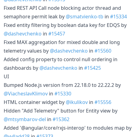
Fixed REST API Call node blocking actor thread and
semaphore permit leak by
@smatvienko-tb
in
#15334
Fixed entity filtering by boolean data key for EDQS by
@dashevchenko
in
#15457
Fixed MAX aggregation for mixed double and long
telemetry values by
@dashevchenko
in
#15560
Added config property to control null ordering in
dashboards by
@dashevchenko
in
#15425
UI
Bumped Node.js version from 22.18.0 to 22.22.2 by
@ViacheslavKlimov
in
#15330
HTML container widget by
@ikulikov
in
#15556
Hidden "Add Telemetry" button for Entity view by
@mtsymbarov-del
in
#15362
Added '@angular/core/rxjs-interop' to modules map by
@vvlladd28
in
#15373