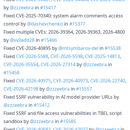
by
@zzzeebra
in
#15417
Fixed CVE-2025-70340: system alarm comments access
control by
@dashevchenko
in
#15377
Fixed multiple CVEs: 2026-39364, 2026-39363, 2026-4800
by
@vvlladd28
in
#15466
Fixed CVE-2026-40895 by
@mtsymbarov-del
in
#15538
Fixed
CVE-2026-5588
,
CVE-2026-5598
,
CVE-2025-14813
,
CVE-2026-35554
,
CVE-2026-27314
by
@zzzeebra
in
#15458
Fixed
CVE-2026-40975
,
CVE-2026-40973
,
CVE-2026-22740
,
CVE-2026-42198
by
@zzzeebra
in
#15557
Fixed SSRF vulnerability in AI model provider URLs by
@zzzeebra
in
#15412
Fixed SSRF and file access vulnerabilities in TBEL script
sandbox by
@zzzeebra
in
#15585
Fixed
CVE-2026-40682
,
CVE-2026-42027
by
@zzzeebra
in