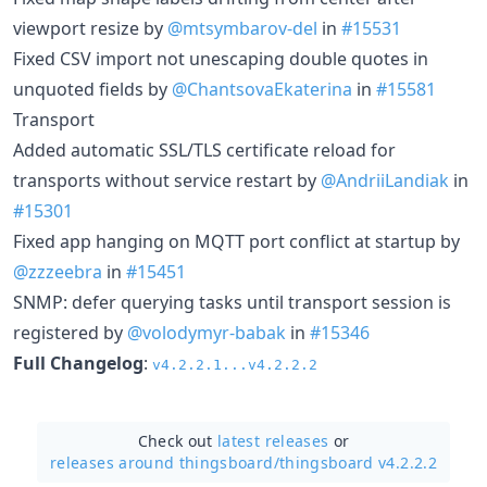
viewport resize by
@mtsymbarov-del
in
#15531
Fixed CSV import not unescaping double quotes in
unquoted fields by
@ChantsovaEkaterina
in
#15581
Transport
Added automatic SSL/TLS certificate reload for
transports without service restart by
@AndriiLandiak
in
#15301
Fixed app hanging on MQTT port conflict at startup by
@zzzeebra
in
#15451
SNMP: defer querying tasks until transport session is
registered by
@volodymyr-babak
in
#15346
Full Changelog
:
v4.2.2.1...v4.2.2.2
Check out
latest releases
or
releases around thingsboard/
thingsboard v4.2.2.2