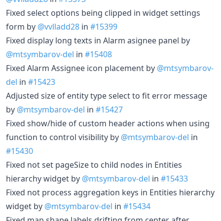
Fixed select options being clipped in widget settings
form by
@vvlladd28
in
#15399
Fixed display long texts in Alarm asignee panel by
@mtsymbarov-del
in
#15408
Fixed Alarm Assignee icon placement by
@mtsymbarov-
del
in
#15423
Adjusted size of entity type select to fit error message
by
@mtsymbarov-del
in
#15427
Fixed show/hide of custom header actions when using
function to control visibility by
@mtsymbarov-del
in
#15430
Fixed not set pageSize to child nodes in Entities
hierarchy widget by
@mtsymbarov-del
in
#15433
Fixed not process aggregation keys in Entities hierarchy
widget by
@mtsymbarov-del
in
#15434
Fixed map shape labels drifting from center after