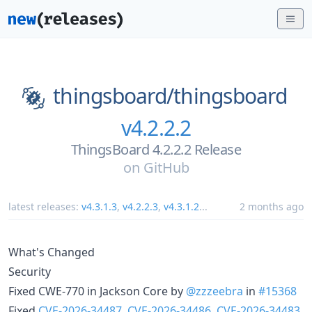
thingsboard/
thingsboard
v4.2.2.2
ThingsBoard 4.2.2.2 Release
on
GitHub
latest releases:
v4.3.1.3
,
v4.2.2.3
,
v4.3.1.2
...
2 months ago
What's Changed
Security
Fixed CWE-770 in Jackson Core by
@zzzeebra
in
#15368
Fixed
CVE-2026-34487
,
CVE-2026-34486
,
CVE-2026-34483