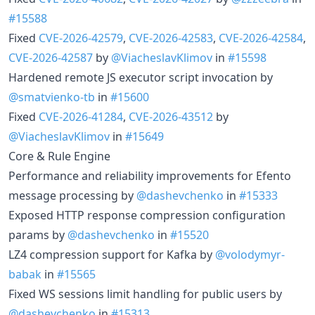
#15588
Fixed
CVE-2026-42579
,
CVE-2026-42583
,
CVE-2026-42584
,
CVE-2026-42587
by
@ViacheslavKlimov
in
#15598
Hardened remote JS executor script invocation by
@smatvienko-tb
in
#15600
Fixed
CVE-2026-41284
,
CVE-2026-43512
by
@ViacheslavKlimov
in
#15649
Core & Rule Engine
Performance and reliability improvements for Efento
message processing by
@dashevchenko
in
#15333
Exposed HTTP response compression configuration
params by
@dashevchenko
in
#15520
LZ4 compression support for Kafka by
@volodymyr-
babak
in
#15565
Fixed WS sessions limit handling for public users by
@dashevchenko
in
#15313