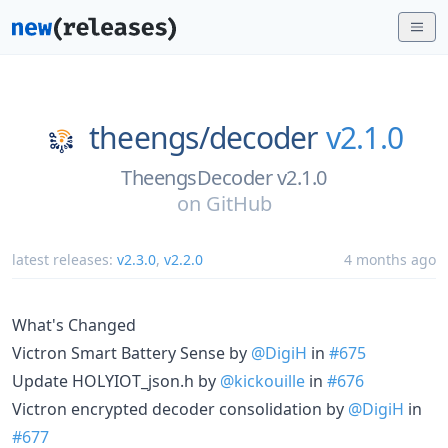
theengs/
decoder
v2.1.0
TheengsDecoder v2.1.0
on
GitHub
latest releases:
v2.3.0
,
v2.2.0
4 months ago
What's Changed
Victron Smart Battery Sense by
@DigiH
in
#675
Update HOLYIOT_json.h by
@kickouille
in
#676
Victron encrypted decoder consolidation by
@DigiH
in
#677