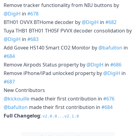
Remove tracker functionality from NIU buttons by
@DigiH
in
#678
BTH01 OVVX BTHome decoder by
@DigiH
in
#682
Tuya THB1 BTH01 TH05F PVVX decoder consolidation by
@DigiH
in
#683
Add Govee H5140 Smart CO2 Monitor by
@bafulton
in
#684
Remove Airpods Status property by
@DigiH
in
#686
Remove iPhone/iPad unlocked property by
@DigiH
in
#687
New Contributors
@kickouille
made their first contribution in
#676
@bafulton
made their first contribution in
#684
Full Changelog
:
v2.0.0...v2.1.0