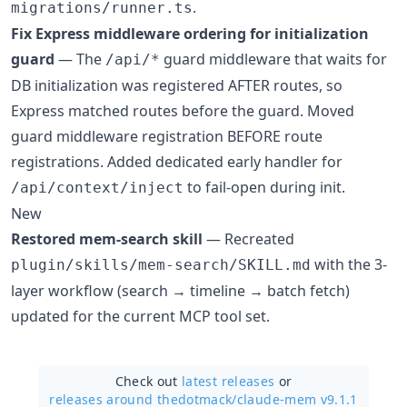
.
migrations/runner.ts
Fix Express middleware ordering for initialization
guard
— The
guard middleware that waits for
/api/*
DB initialization was registered AFTER routes, so
Express matched routes before the guard. Moved
guard middleware registration BEFORE route
registrations. Added dedicated early handler for
to fail-open during init.
/api/context/inject
New
Restored mem-search skill
— Recreated
with the 3-
plugin/skills/mem-search/SKILL.md
layer workflow (search → timeline → batch fetch)
updated for the current MCP tool set.
Check out
latest releases
or
releases around thedotmack/
claude-mem v9.1.1