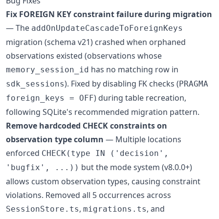
Bug Fixes
Fix FOREIGN KEY constraint failure during migration
— The
addOnUpdateCascadeToForeignKeys
migration (schema v21) crashed when orphaned
observations existed (observations whose
has no matching row in
memory_session_id
). Fixed by disabling FK checks (
sdk_sessions
PRAGMA
) during table recreation,
foreign_keys = OFF
following SQLite's recommended migration pattern.
Remove hardcoded CHECK constraints on
observation type column
— Multiple locations
enforced
CHECK(type IN ('decision',
but the mode system (v8.0.0+)
'bugfix', ...))
allows custom observation types, causing constraint
violations. Removed all 5 occurrences across
,
, and
SessionStore.ts
migrations.ts