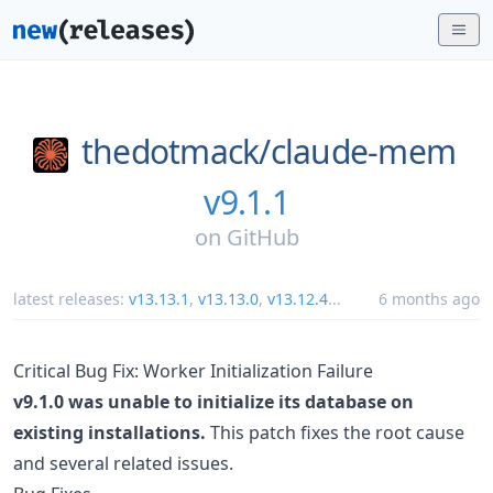
thedotmack/
claude-mem
v9.1.1
on
GitHub
latest releases:
v13.13.1
,
v13.13.0
,
v13.12.4
...
6 months ago
Critical Bug Fix: Worker Initialization Failure
v9.1.0 was unable to initialize its database on
existing installations.
This patch fixes the root cause
and several related issues.