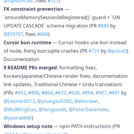
@rajivsinclair
, fixes
#727
)
FK constraint prevention
—
`ensureMemorySessionIdRegistered()` guard + `ON
UPDATE CASCADE` schema migration (PR
#889
by
@Et9797
, fixes
#846
)
Cursor bun runtime
— Cursor hooks use bun instead
of node, fixing bun:sqlite crashes (PR
#721
by
@polux0
)
Documentation
9 README PRs merged
: formatting fixes,
Korean/Japanese/Chinese render fixes, documentation
link updates, Traditional Chinese + Urdu translations
(PRs
#953
,
#898
,
#864
,
#637
,
#636
,
#894
,
#907
,
#691
by
@Leonard013
,
@youngsu5582
,
@eltociear
,
@WuMingDao
,
@fengluodb
,
@PeterDaveHello
,
@yasirali646
)
Windows setup note
— npm PATH instructions (PR