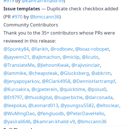
#919
by
@kamran-khalid-v9
)
Issue templates
— Duplicate check checkbox added
(PR
#970
by
@bmccann36
)
Community Contributors
Thank you to the 35+ contributors whose PRs were
reviewed in this release:
@Spunky84
,
@farikh
,
@rodboev
,
@boaz-robopet
,
@jayvenn21
,
@ajbmachon
,
@miclip
,
@licutis
,
@TranslateMe
,
@JiehoonKwak
,
@rajivsinclair
,
@iammike
,
@cheapsteak
,
@Glucksberg
,
@abkrim
,
@jenyapoyarkov
,
@RClark4958
,
@DennisHartrampf
,
@Kuroakira
,
@cjpeterein
,
@quicktime
,
@polux0
,
@Et9797
,
@thusdigital
,
@superbiche
,
@darconada
,
@leepokai
,
@Leonard013
,
@youngsu5582
,
@eltociear
,
@WuMingDao
,
@fengluodb
,
@PeterDaveHello
,
@yasirali646
,
@kamran-khalid-v9
,
@bmccann36