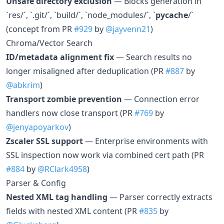
Unsafe directory exclusion
— Blocks generation in
`res/`, `.git/`, `build/`, `node_modules/`, `
pycache
/`
(concept from PR
#929
by
@jayvenn21
)
Chroma/Vector Search
ID/metadata alignment fix
— Search results no
longer misaligned after deduplication (PR
#887
by
@abkrim
)
Transport zombie prevention
— Connection error
handlers now close transport (PR
#769
by
@jenyapoyarkov
)
Zscaler SSL support
— Enterprise environments with
SSL inspection now work via combined cert path (PR
#884
by
@RClark4958
)
Parser & Config
Nested XML tag handling
— Parser correctly extracts
fields with nested XML content (PR
#835
by