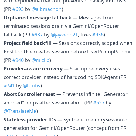
with exponential backoff, prevents runaway API costs
(PR
#693
by
@ajbmachon
)
Orphaned message fallback
— Messages from
terminated sessions drain via Gemini/OpenRouter
fallback (PR
#937
by
@jayvenn21
, fixes
#936
)
Project field backfill
— Sessions correctly scoped when
PostToolUse creates session before UserPromptSubmit
(PR
#940
by
@miclip
)
Provider-aware recovery
— Startup recovery uses
correct provider instead of hardcoding SDKAgent (PR
#741
by
@licutis
)
AbortController reset
— Prevents infinite "Generator
aborted" loops after session abort (PR
#627
by
@TranslateMe
)
Stateless provider IDs
— Synthetic memorySessionId
generation for Gemini/OpenRouter (concept from PR