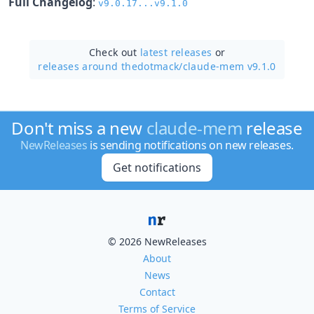
Full Changelog
:
v9.0.17...v9.1.0
Check out
latest releases
or
releases around thedotmack/
claude-mem v9.1.0
Don't miss a new
claude-mem
release
NewReleases
is sending notifications on new releases.
Get notifications
© 2026 NewReleases
About
News
Contact
Terms of Service