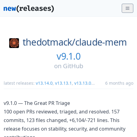
thedotmack/
claude-mem
v9.1.0
on
GitHub
latest releases:
v13.14.0
,
v13.13.1
,
v13.13.0
...
6 months ago
v9.1.0 — The Great PR Triage
100 open PRs reviewed, triaged, and resolved. 157
commits, 123 files changed, +6,104/-721 lines. This
release focuses on stability, security, and community