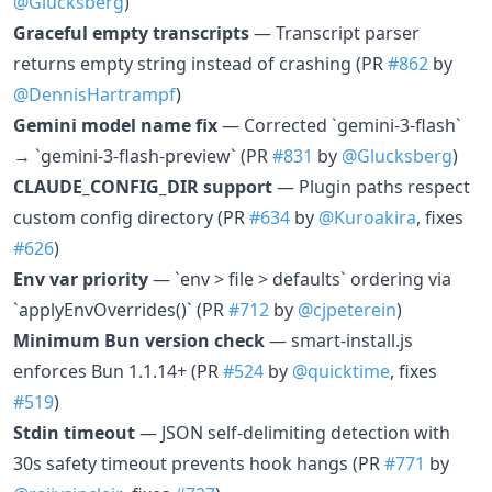
@Glucksberg
)
Graceful empty transcripts
— Transcript parser
returns empty string instead of crashing (PR
#862
by
@DennisHartrampf
)
Gemini model name fix
— Corrected `gemini-3-flash`
→ `gemini-3-flash-preview` (PR
#831
by
@Glucksberg
)
CLAUDE_CONFIG_DIR support
— Plugin paths respect
custom config directory (PR
#634
by
@Kuroakira
, fixes
#626
)
Env var priority
— `env > file > defaults` ordering via
`applyEnvOverrides()` (PR
#712
by
@cjpeterein
)
Minimum Bun version check
— smart-install.js
enforces Bun 1.1.14+ (PR
#524
by
@quicktime
, fixes
#519
)
Stdin timeout
— JSON self-delimiting detection with
30s safety timeout prevents hook hangs (PR
#771
by