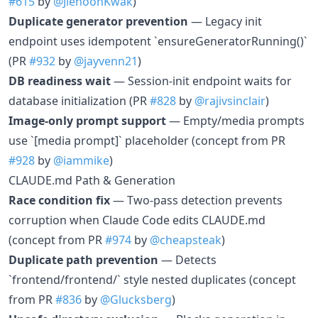
#615
by
@JiehoonKwak
)
Duplicate generator prevention
— Legacy init
endpoint uses idempotent `ensureGeneratorRunning()`
(PR
#932
by
@jayvenn21
)
DB readiness wait
— Session-init endpoint waits for
database initialization (PR
#828
by
@rajivsinclair
)
Image-only prompt support
— Empty/media prompts
use `[media prompt]` placeholder (concept from PR
#928
by
@iammike
)
CLAUDE.md Path & Generation
Race condition fix
— Two-pass detection prevents
corruption when Claude Code edits CLAUDE.md
(concept from PR
#974
by
@cheapsteak
)
Duplicate path prevention
— Detects
`frontend/frontend/` style nested duplicates (concept
from PR
#836
by
@Glucksberg
)