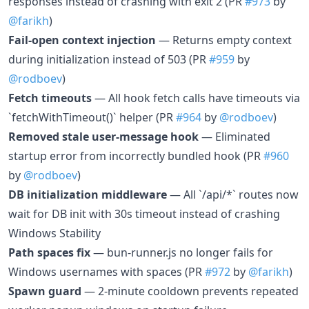
responses instead of crashing with exit 2 (PR
#973
by
@farikh
)
Fail-open context injection
— Returns empty context
during initialization instead of 503 (PR
#959
by
@rodboev
)
Fetch timeouts
— All hook fetch calls have timeouts via
`fetchWithTimeout()` helper (PR
#964
by
@rodboev
)
Removed stale user-message hook
— Eliminated
startup error from incorrectly bundled hook (PR
#960
by
@rodboev
)
DB initialization middleware
— All `/api/*` routes now
wait for DB init with 30s timeout instead of crashing
Windows Stability
Path spaces fix
— bun-runner.js no longer fails for
Windows usernames with spaces (PR
#972
by
@farikh
)
Spawn guard
— 2-minute cooldown prevents repeated