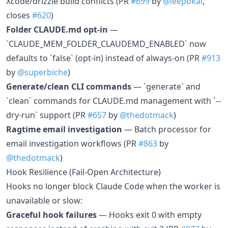
Xcode/drizzle build conflicts (PR
#699
by
@leepokai
,
closes
#620
)
Folder CLAUDE.md opt-in
—
`CLAUDE_MEM_FOLDER_CLAUDEMD_ENABLED` now
defaults to `false` (opt-in) instead of always-on (PR
#913
by
@superbiche
)
Generate/clean CLI commands
— `generate` and
`clean` commands for CLAUDE.md management with `--
dry-run` support (PR
#657
by
@thedotmack
)
Ragtime email investigation
— Batch processor for
email investigation workflows (PR
#863
by
@thedotmack
)
Hook Resilience (Fail-Open Architecture)
Hooks no longer block Claude Code when the worker is
unavailable or slow:
Graceful hook failures
— Hooks exit 0 with empty