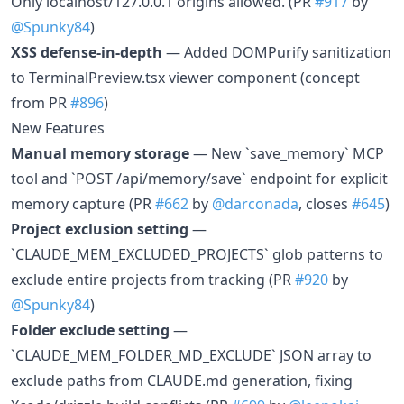
Only localhost/127.0.0.1 origins allowed. (PR
#917
by
@Spunky84
)
XSS defense-in-depth
— Added DOMPurify sanitization
to TerminalPreview.tsx viewer component (concept
from PR
#896
)
New Features
Manual memory storage
— New `save_memory` MCP
tool and `POST /api/memory/save` endpoint for explicit
memory capture (PR
#662
by
@darconada
, closes
#645
)
Project exclusion setting
—
`CLAUDE_MEM_EXCLUDED_PROJECTS` glob patterns to
exclude entire projects from tracking (PR
#920
by
@Spunky84
)
Folder exclude setting
—
`CLAUDE_MEM_FOLDER_MD_EXCLUDE` JSON array to
exclude paths from CLAUDE.md generation, fixing