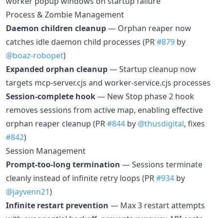
worker popup windows on startup failure
Process & Zombie Management
Daemon children cleanup
— Orphan reaper now
catches idle daemon child processes (PR
#879
by
@boaz-robopet
)
Expanded orphan cleanup
— Startup cleanup now
targets mcp-server.cjs and worker-service.cjs processes
Session-complete hook
— New Stop phase 2 hook
removes sessions from active map, enabling effective
orphan reaper cleanup (PR
#844
by
@thusdigital
, fixes
#842
)
Session Management
Prompt-too-long termination
— Sessions terminate
cleanly instead of infinite retry loops (PR
#934
by
@jayvenn21
)
Infinite restart prevention
— Max 3 restart attempts