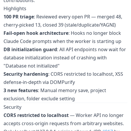
contributions.
Highlights
100 PR triage
: Reviewed every open PR — merged 48,
cherry-picked 13, closed 39 (stale/duplicate/YAGNI)
Fail-open hook architecture
: Hooks no longer block
Claude Code prompts when the worker is starting up
DB initialization guard
: All API endpoints now wait for
database initialization instead of crashing with
"Database not initialized"
Security hardening
: CORS restricted to localhost, XSS
defense-in-depth via DOMPurify
3 new features
: Manual memory save, project
exclusion, folder exclude setting
Security
CORS restricted to localhost
— Worker API no longer
accepts cross-origin requests from arbitrary websites.