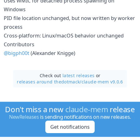
Uses WMIC for detached process spawning on
Windows
PID file location unchanged, but now written by worker
process
Cross-platform: Linux/macOS behavior unchanged
Contributors
@bigph00t
(Alexander Knigge)
Check out
latest releases
or
releases around thedotmack/
claude-mem v9.0.6
Don't miss a new
claude-mem
release
NewReleases
is sending notifications on new releases.
Get notifications