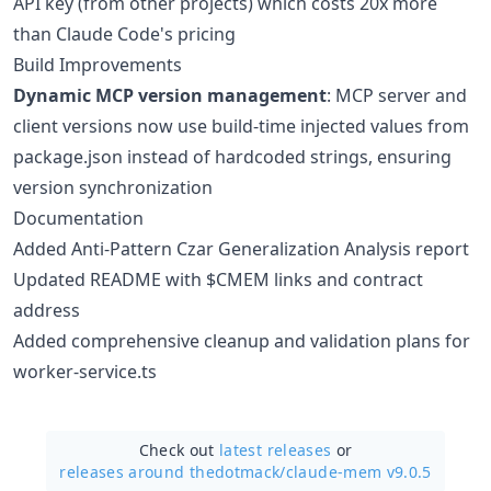
API key (from other projects) which costs 20x more
than Claude Code's pricing
Build Improvements
Dynamic MCP version management
: MCP server and
client versions now use build-time injected values from
package.json instead of hardcoded strings, ensuring
version synchronization
Documentation
Added Anti-Pattern Czar Generalization Analysis report
Updated README with $CMEM links and contract
address
Added comprehensive cleanup and validation plans for
worker-service.ts
Check out
latest releases
or
releases around thedotmack/
claude-mem v9.0.5