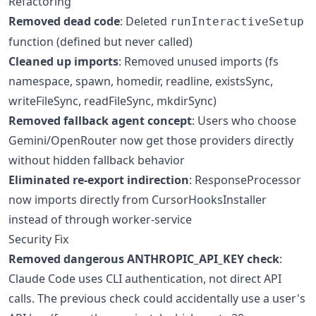
Refactoring
Removed dead code
: Deleted
runInteractiveSetup
function (defined but never called)
Cleaned up imports
: Removed unused imports (fs
namespace, spawn, homedir, readline, existsSync,
writeFileSync, readFileSync, mkdirSync)
Removed fallback agent concept
: Users who choose
Gemini/OpenRouter now get those providers directly
without hidden fallback behavior
Eliminated re-export indirection
: ResponseProcessor
now imports directly from CursorHooksInstaller
instead of through worker-service
Security Fix
Removed dangerous ANTHROPIC_API_KEY check
:
Claude Code uses CLI authentication, not direct API
calls. The previous check could accidentally use a user's