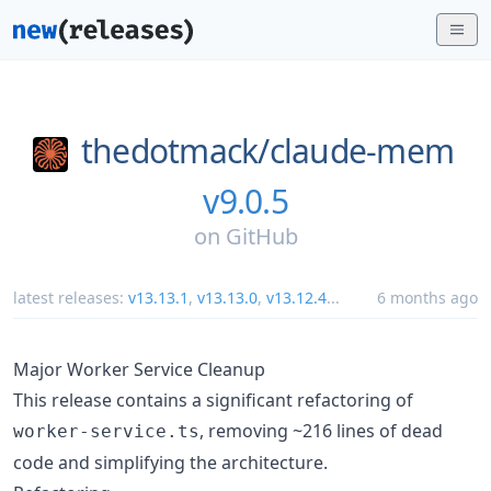
thedotmack/
claude-mem
v9.0.5
on
GitHub
latest releases:
v13.13.1
,
v13.13.0
,
v13.12.4
...
6 months ago
Major Worker Service Cleanup
This release contains a significant refactoring of
, removing ~216 lines of dead
worker-service.ts
code and simplifying the architecture.