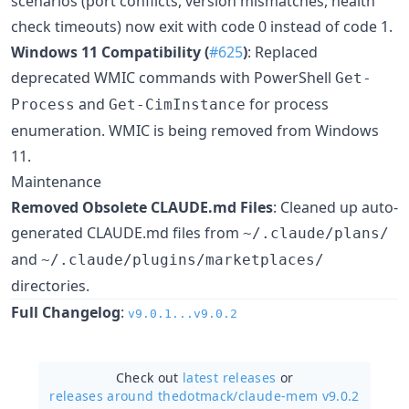
scenarios (port conflicts, version mismatches, health
check timeouts) now exit with code 0 instead of code 1.
Windows 11 Compatibility (
#625
)
: Replaced
deprecated WMIC commands with PowerShell
Get-
and
for process
Process
Get-CimInstance
enumeration. WMIC is being removed from Windows
11.
Maintenance
Removed Obsolete CLAUDE.md Files
: Cleaned up auto-
generated CLAUDE.md files from
~/.claude/plans/
and
~/.claude/plugins/marketplaces/
directories.
Full Changelog
:
v9.0.1...v9.0.2
Check out
latest releases
or
releases around thedotmack/
claude-mem v9.0.2