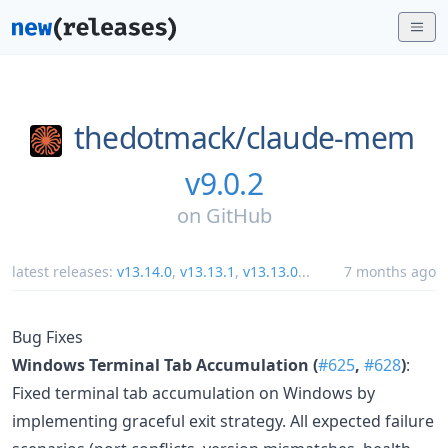
thedotmack/
claude-mem
v9.0.2
on
GitHub
latest releases:
v13.14.0
,
v13.13.1
,
v13.13.0
...
7 months ago
Bug Fixes
Windows Terminal Tab Accumulation (
#625
,
#628
)
:
Fixed terminal tab accumulation on Windows by
implementing graceful exit strategy. All expected failure