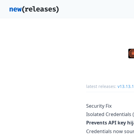
latest releases:
v13.13.1
Security Fix
Isolated Credentials (
Prevents API key hi
Credentials now sour