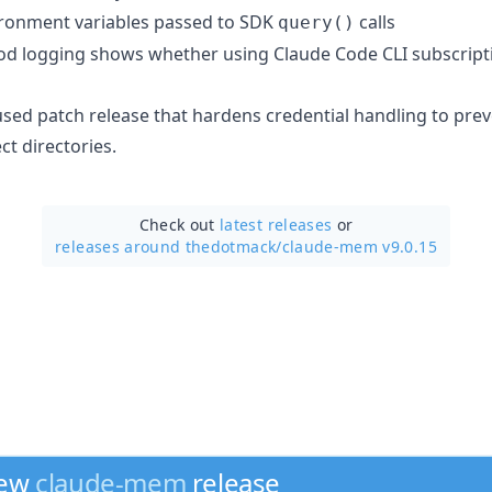
ironment variables passed to SDK
calls
query()
d logging shows whether using Claude Code CLI subscription
cused patch release that hardens credential handling to pr
t directories.
Check out
latest releases
or
releases around thedotmack/
claude-mem v9.0.15
new
claude-mem
release