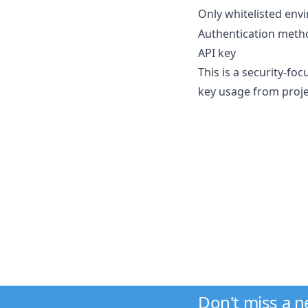
Only whitelisted env
Authentication metho
API key
This is a security-fo
key usage from projec
Don't miss a 