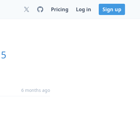
Pricing
Log in
Sign up
15
6 months ago