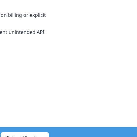
 billing or explicit
event unintended API