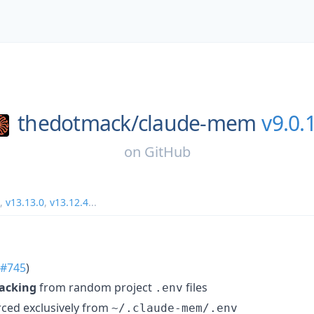
thedotmack/
claude-mem
v9.0.
on
GitHub
,
v13.13.0
,
v13.12.4
...
#745
)
jacking
from random project
files
.env
ced exclusively from
~/.claude-mem/.env