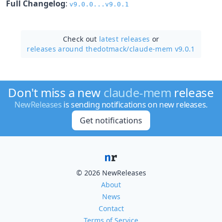
Full Changelog
:
v9.0.0...v9.0.1
Check out
latest releases
or
releases around thedotmack/
claude-mem v9.0.1
Don't miss a new
claude-mem
release
NewReleases
is sending notifications on new releases.
Get notifications
© 2026 NewReleases
About
News
Contact
Terms of Service