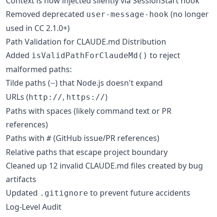
Context is now injected silently via SessionStart hook
Removed deprecated
(no longer
user-message-hook
used in CC 2.1.0+)
Path Validation for CLAUDE.md Distribution
Added
to reject
isValidPathForClaudeMd()
malformed paths:
Tilde paths (
) that Node.js doesn't expand
~
URLs (
,
)
http://
https://
Paths with spaces (likely command text or PR
references)
Paths with
(GitHub issue/PR references)
#
Relative paths that escape project boundary
Cleaned up 12 invalid CLAUDE.md files created by bug
artifacts
Updated
to prevent future accidents
.gitignore
Log-Level Audit