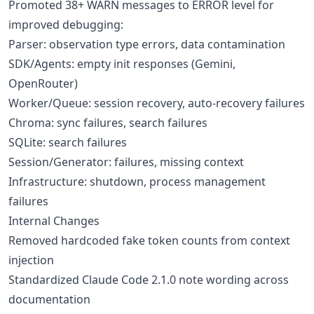
Promoted 38+ WARN messages to ERROR level for
improved debugging:
Parser: observation type errors, data contamination
SDK/Agents: empty init responses (Gemini,
OpenRouter)
Worker/Queue: session recovery, auto-recovery failures
Chroma: sync failures, search failures
SQLite: search failures
Session/Generator: failures, missing context
Infrastructure: shutdown, process management
failures
Internal Changes
Removed hardcoded fake token counts from context
injection
Standardized Claude Code 2.1.0 note wording across
documentation