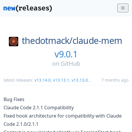
thedotmack/
claude-mem
v9.0.1
on
GitHub
latest releases:
v13.14.0
,
v13.13.1
,
v13.13.0
...
7 months ago
Bug Fixes
Claude Code 2.1.1 Compatibility
Fixed hook architecture for compatibility with Claude
Code 2.1.0/2.1.1