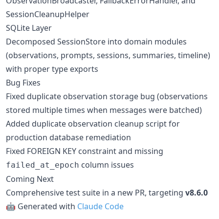
ObservationBroadcaster, FallbackErrorHandler, and
SessionCleanupHelper
SQLite Layer
Decomposed SessionStore into domain modules
(observations, prompts, sessions, summaries, timeline)
with proper type exports
Bug Fixes
Fixed duplicate observation storage bug (observations
stored multiple times when messages were batched)
Added duplicate observation cleanup script for
production database remediation
Fixed FOREIGN KEY constraint and missing
column issues
failed_at_epoch
Coming Next
Comprehensive test suite in a new PR, targeting
v8.6.0
🤖 Generated with
Claude Code