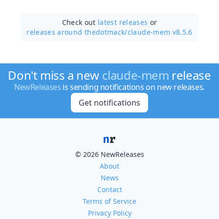
Check out
latest releases
or
releases around thedotmack/
claude-mem v8.5.6
Don't miss a new
claude-mem
release
NewReleases
is sending notifications on new releases.
Get notifications
© 2026 NewReleases
About
News
Contact
Terms of Service
Privacy Policy