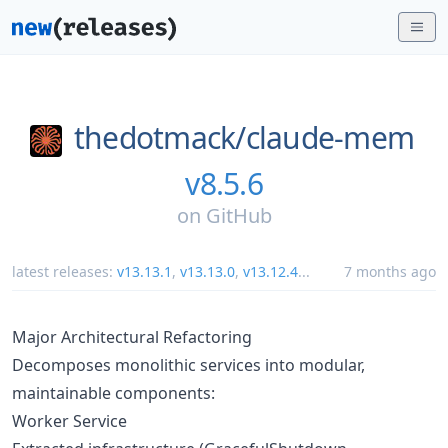
thedotmack/
claude-mem
v8.5.6
on
GitHub
latest releases:
v13.13.1
,
v13.13.0
,
v13.12.4
...
7 months ago
Major Architectural Refactoring
Decomposes monolithic services into modular,
maintainable components:
Worker Service