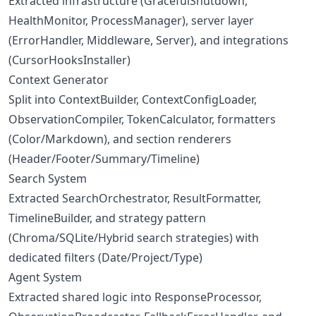
Extracted infrastructure (GracefulShutdown,
HealthMonitor, ProcessManager), server layer
(ErrorHandler, Middleware, Server), and integrations
(CursorHooksInstaller)
Context Generator
Split into ContextBuilder, ContextConfigLoader,
ObservationCompiler, TokenCalculator, formatters
(Color/Markdown), and section renderers
(Header/Footer/Summary/Timeline)
Search System
Extracted SearchOrchestrator, ResultFormatter,
TimelineBuilder, and strategy pattern
(Chroma/SQLite/Hybrid search strategies) with
dedicated filters (Date/Project/Type)
Agent System
Extracted shared logic into ResponseProcessor,