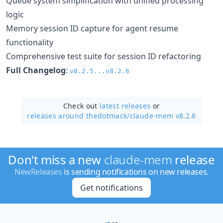
Queue system simplification with unified processing
logic
Memory session ID capture for agent resume
functionality
Comprehensive test suite for session ID refactoring
Full Changelog
:
v8.2.5...v8.2.6
Check out
latest releases
or
releases around thedotmack/
claude-mem v8.2.6
Don't miss a new
claude-mem
release
NewReleases
is sending notifications on new releases.
Get notifications