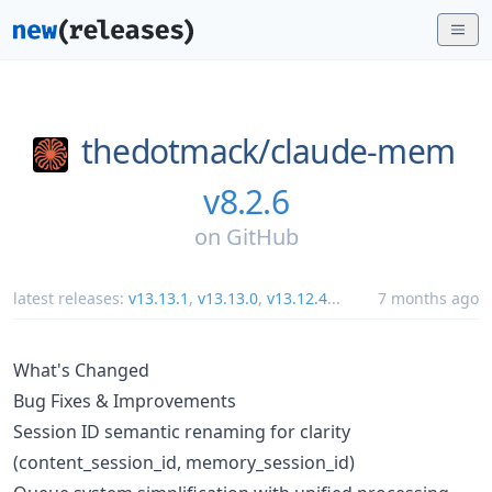
thedotmack/
claude-mem
v8.2.6
on
GitHub
latest releases:
v13.13.1
,
v13.13.0
,
v13.12.4
...
7 months ago
What's Changed
Bug Fixes & Improvements
Session ID semantic renaming for clarity
(content_session_id, memory_session_id)