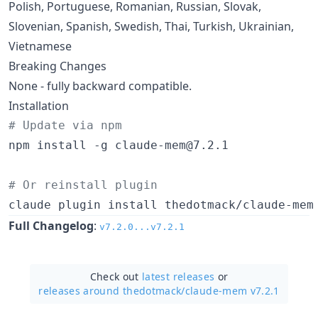
Polish, Portuguese, Romanian, Russian, Slovak,
Slovenian, Spanish, Swedish, Thai, Turkish, Ukrainian,
Vietnamese
Breaking Changes
None - fully backward compatible.
Installation
#
 Update via npm
npm install -g claude-mem@7.2.1

#
 Or reinstall plugin
claude plugin install thedotmack/claude-mem
Full Changelog
:
v7.2.0...v7.2.1
Check out
latest releases
or
releases around thedotmack/
claude-mem v7.2.1