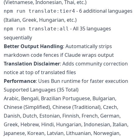
(Vietnamese, Indonesian, Thai, etc.)
- 6 additional languages
npm run translate:tier4
(Italian, Greek, Hungarian, etc.)
- All 35 languages
npm run translate:all
sequentially
Better Output Handling
: Automatically strips
markdown code fences if Claude wraps output
Translation Disclaimer
: Adds community correction
notice at top of translated files
Performance
: Uses Bun runtime for faster execution
Supported Languages (35 Total)
Arabic, Bengali, Brazilian Portuguese, Bulgarian,
Chinese (Simplified), Chinese (Traditional), Czech,
Danish, Dutch, Estonian, Finnish, French, German,
Greek, Hebrew, Hindi, Hungarian, Indonesian, Italian,
Japanese, Korean, Latvian, Lithuanian, Norwegian,