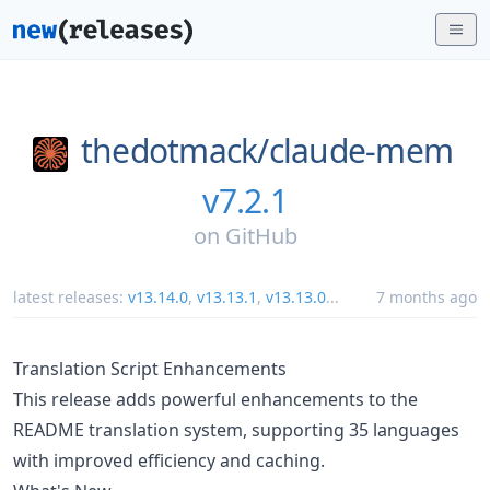
thedotmack/
claude-mem
v7.2.1
on
GitHub
latest releases:
v13.14.0
,
v13.13.1
,
v13.13.0
...
7 months ago
Translation Script Enhancements
This release adds powerful enhancements to the
README translation system, supporting 35 languages
with improved efficiency and caching.