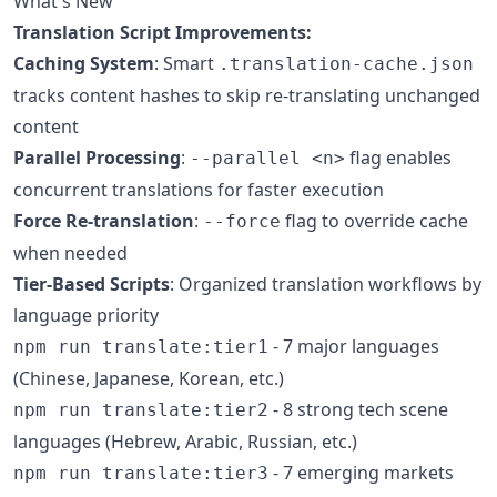
What's New
Translation Script Improvements:
Caching System
: Smart
.translation-cache.json
tracks content hashes to skip re-translating unchanged
content
Parallel Processing
:
flag enables
--parallel <n>
concurrent translations for faster execution
Force Re-translation
:
flag to override cache
--force
when needed
Tier-Based Scripts
: Organized translation workflows by
language priority
- 7 major languages
npm run translate:tier1
(Chinese, Japanese, Korean, etc.)
- 8 strong tech scene
npm run translate:tier2
languages (Hebrew, Arabic, Russian, etc.)
- 7 emerging markets
npm run translate:tier3