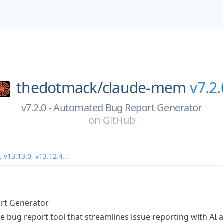
thedotmack/
claude-mem
v7.2.
v7.2.0 - Automated Bug Report Generator
on
GitHub
,
v13.13.0
,
v13.12.4
...
rt Generator
bug report tool that streamlines issue reporting with AI a