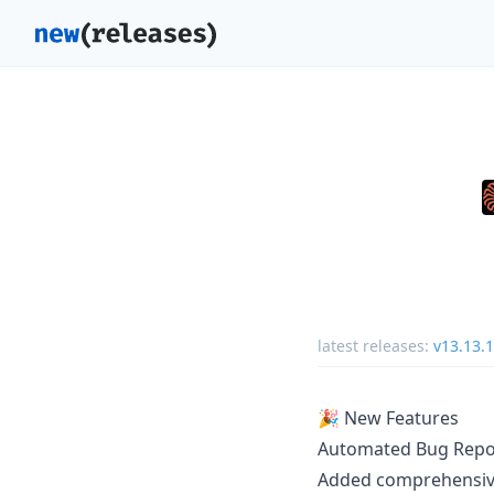
latest releases:
v13.13.1
🎉 New Features
Automated Bug Repo
Added comprehensive 