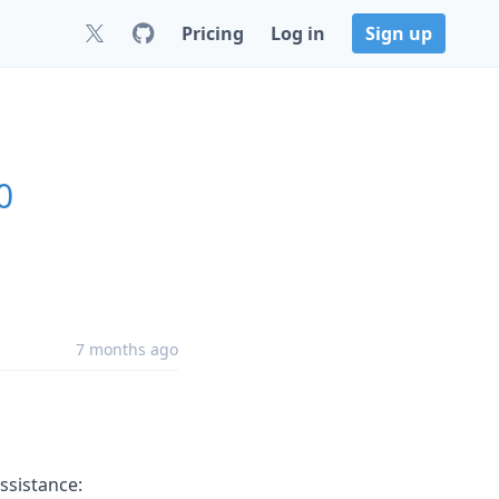
Pricing
Log in
Sign up
0
7 months ago
ssistance: