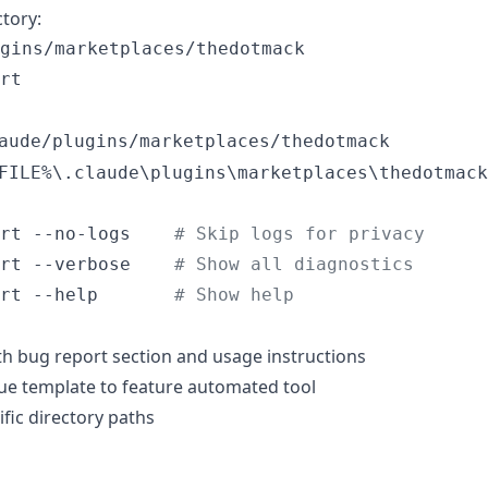
tory:
gins/marketplaces/thedotmack

rt
aude/plugins/marketplaces/thedotmack
FILE%\.claude\plugins\marketplaces\thedotmack
rt --no-logs    
#
 Skip logs for privacy
rt --verbose    
#
 Show all diagnostics
rt --help       
#
 Show help
 bug report section and usage instructions
ue template to feature automated tool
fic directory paths