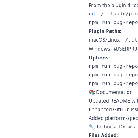
From the plugin direc
cd
~
/.claude/plu
npm run bug-repo
Plugin Paths:
macOS/Linux:
~/.cl
Windows:
%USERPRO
Options:
npm run bug-repo
npm run bug-repo
npm run bug-repo
📚 Documentation
Updated README with
Enhanced GitHub iss
Added platform-speci
🔧 Technical Details
Files Added: