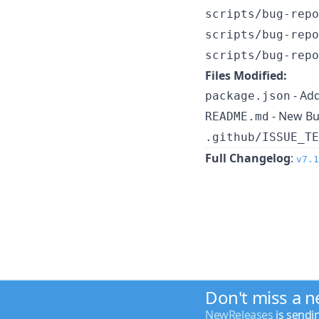
scripts/bug-repo
scripts/bug-repo
scripts/bug-repo
Files Modified:
- Add
package.json
- New Bu
README.md
.github/ISSUE_TE
Full Changelog
:
v7.1
Don't miss a 
NewReleases
is sendi