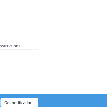
nstructions
Get notifications