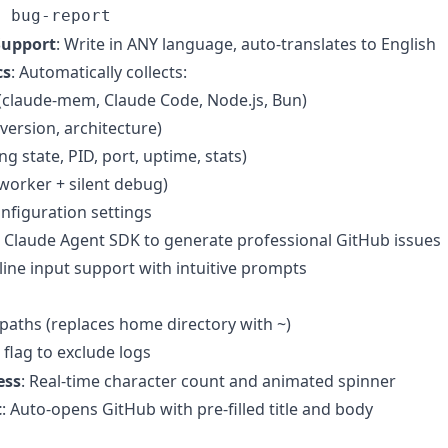
n bug-report
Support
: Write in ANY language, auto-translates to English
cs
: Automatically collects:
(claude-mem, Claude Code, Node.js, Bun)
 version, architecture)
g state, PID, port, uptime, stats)
 (worker + silent debug)
nfiguration settings
s Claude Agent SDK to generate professional GitHub issues
iline input support with intuitive prompts
le paths (replaces home directory with ~)
flag to exclude logs
ess
: Real-time character count and animated spinner
t
: Auto-opens GitHub with pre-filled title and body