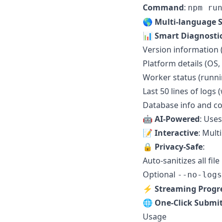
Command
:
npm ru
🌎 Multi-language 
📊 Smart Diagnosti
Version information 
Platform details (OS,
Worker status (runnin
Last 50 lines of logs
Database info and co
🤖 AI-Powered
: Use
📝 Interactive
: Mult
🔒 Privacy-Safe
:
Auto-sanitizes all fi
Optional
--no-logs
⚡ Streaming Progr
🌐 One-Click Submi
Usage