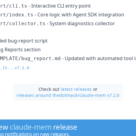
- Interactive CLI entry point
rt/cli.ts
- Core logic with Agent SDK integration
rt/index.ts
- System diagnostics collector
rt/collector.ts
ed bug-report script
g Reports section
- Updated with automated tool i
MPLATE/bug_report.md
.15...v7.2.0
Check out
latest releases
or
releases around thedotmack/
claude-mem v7.2.0
new
claude-mem
release
ng notifications on new releases.