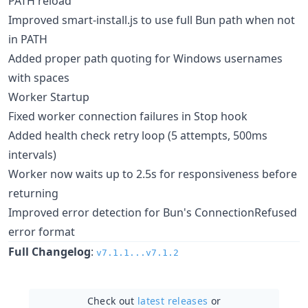
PATH reload
Improved smart-install.js to use full Bun path when not
in PATH
Added proper path quoting for Windows usernames
with spaces
Worker Startup
Fixed worker connection failures in Stop hook
Added health check retry loop (5 attempts, 500ms
intervals)
Worker now waits up to 2.5s for responsiveness before
returning
Improved error detection for Bun's ConnectionRefused
error format
Full Changelog
:
v7.1.1...v7.1.2
Check out
latest releases
or