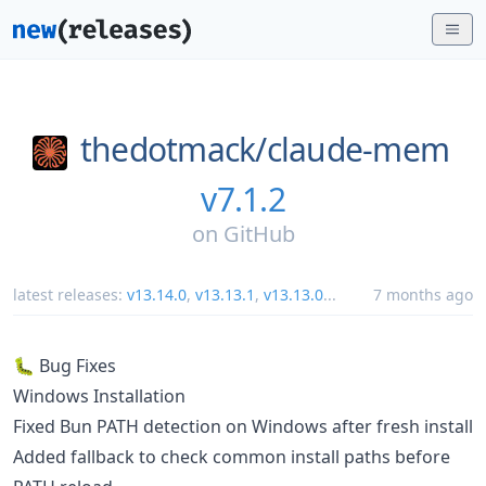
thedotmack/
claude-mem
v7.1.2
on
GitHub
latest releases:
v13.14.0
,
v13.13.1
,
v13.13.0
...
7 months ago
🐛 Bug Fixes
Windows Installation
Fixed Bun PATH detection on Windows after fresh install
Added fallback to check common install paths before