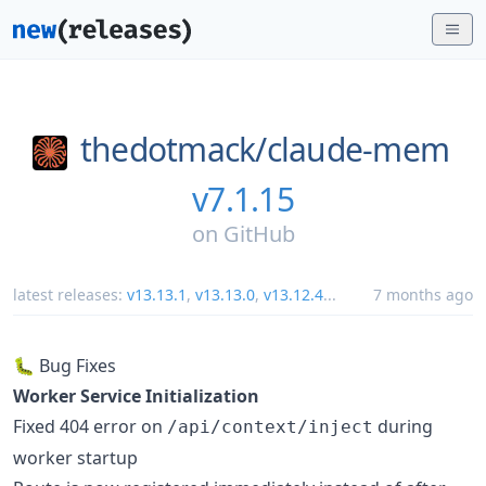
thedotmack/
claude-mem
v7.1.15
on
GitHub
latest releases:
v13.13.1
,
v13.13.0
,
v13.12.4
...
7 months ago
🐛 Bug Fixes
Worker Service Initialization
Fixed 404 error on
during
/api/context/inject
worker startup