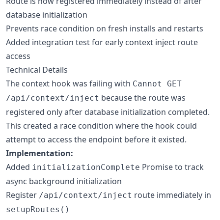
Route is now registered immediately instead of after
database initialization
Prevents race condition on fresh installs and restarts
Added integration test for early context inject route
access
Technical Details
The context hook was failing with
Cannot GET
because the route was
/api/context/inject
registered only after database initialization completed.
This created a race condition where the hook could
attempt to access the endpoint before it existed.
Implementation:
Added
Promise to track
initializationComplete
async background initialization
Register
route immediately in
/api/context/inject
setupRoutes()