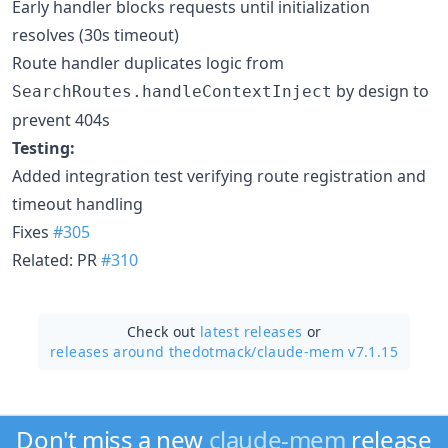
Early handler blocks requests until initialization
resolves (30s timeout)
Route handler duplicates logic from
by design to
SearchRoutes.handleContextInject
prevent 404s
Testing:
Added integration test verifying route registration and
timeout handling
Fixes
#305
Related: PR
#310
Check out
latest releases
or
releases around thedotmack/
claude-mem v7.1.15
Don't miss a new
claude-mem
release