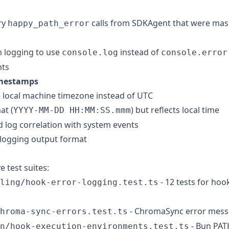
ry
calls from SDKAgent that were mask
happy_path_error
n logging to use
instead of
console.log
console.error
nts
mestamps
 local machine timezone instead of UTC
at (
) but reflects local time
YYYY-MM-DD HH:MM:SS.mmm
 log correlation with system events
 logging output format
test suites:
- 12 tests for hoo
ling/hook-error-logging.test.ts
- ChromaSync error mess
hroma-sync-errors.test.ts
- Bun PAT
n/hook-execution-environments.test.ts