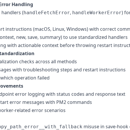
Error Handling
 handlers (
,
) fo
handleFetchError
handleWorkerError
art instructions (macOS, Linux, Windows) with correct co
context, new, save, summary) to use standardized handlers
ng with actionable context before throwing restart instruc
tandardization
tialization checks across all methods
ges with troubleshooting steps and restart instructions
 which operation failed
rovements
point error logging with status codes and response text
start error messages with PM2 commands
 worker-related error scenarios
misuse in save-hook 
ppy_path_error__with_fallback