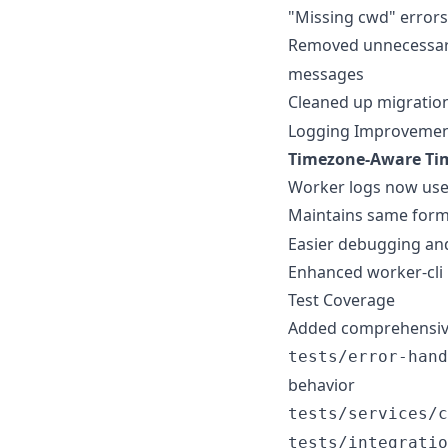
"Missing cwd" errors
Removed unnecessa
messages
Cleaned up migratio
Logging Improveme
Timezone-Aware Ti
Worker logs now use
Maintains same form
Easier debugging and
Enhanced worker-cli
Test Coverage
Added comprehensive 
tests/error-hand
behavior
tests/services/c
tests/integratio