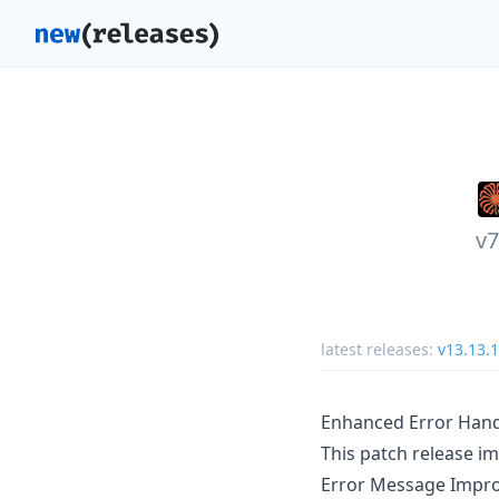
v7
latest releases:
v13.13.1
Enhanced Error Hand
This patch release i
Error Message Impr