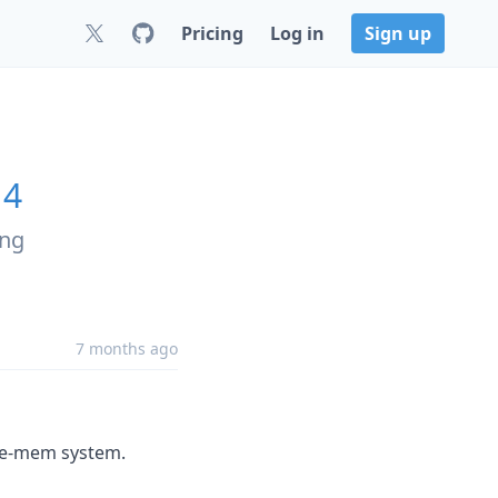
Pricing
Log in
Sign up
14
ing
7 months ago
ude-mem system.