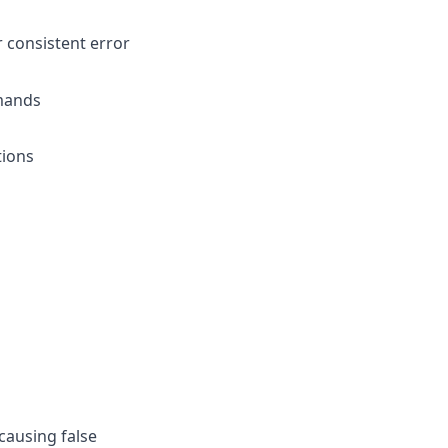
r consistent error
mmands
tions
causing false