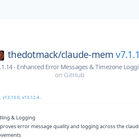
thedotmack/
claude-mem
v7.1.
.1.14 - Enhanced Error Messages & Timezone Logg
on
GitHub
,
v13.13.0
,
v13.12.4
...
ling & Logging
mproves error message quality and logging across the cla
ovements