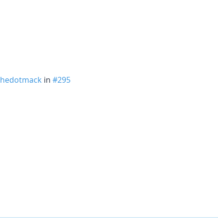
hedotmack
in
#295