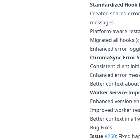
Standardized Hook 
Created shared error
messages
Platform-aware rest
Migrated all hooks (
Enhanced error loggi
ChromaSync Error S
Consistent client ini
Enhanced error messa
Better context about
Worker Service Imp
Enhanced version end
Improved worker re
Better context in all
Bug Fixes
Issue
#260
: Fixed
ha