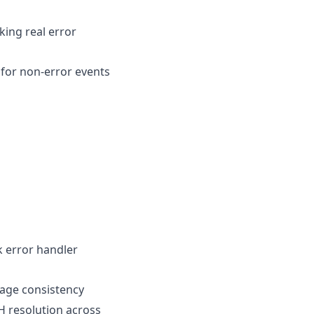
ing real error
for non-error events
k error handler
age consistency
H resolution across