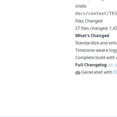
shells
docs/context/TES
Files Changed
27 files changed: 1,4
What's Changed
Standardize and enh
Timezone-aware loggi
Complete build with a
Full Changelog
:
v7.1
🤖 Generated with
C