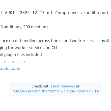
- Comprehensive audit report
T_AUDIT_2025-12-13.md
35 additions, 200 deletions
ance error handling across hooks and worker service by
@t
ng for worker service and CLI
ll plugin files included
.12...v7.1.14
laude Code
Check out
latest releases
or
releases around thedotmack/
claude-mem v7.1.14