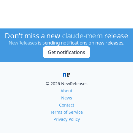
Don't miss a new
claude-mem
release
NewReleases
is sending notifications on new releases.
Get notifications
© 2026 NewReleases
About
News
Contact
Terms of Service
Privacy Policy