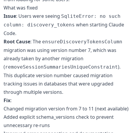
What was fixed
Issue
: Users were seeing
SqliteError: no such
when starting Claude
column: discovery_tokens
Code.
Root Cause
: The
ensureDiscoveryTokensColumn
migration was using version number 7, which was
already taken by another migration
(
).
removeSessionSummariesUniqueConstraint
This duplicate version number caused migration
tracking issues in databases that were upgraded
through multiple versions.
Fix
:
Changed migration version from 7 to 11 (next available)
Added explicit schema_versions check to prevent
unnecessary re-runs