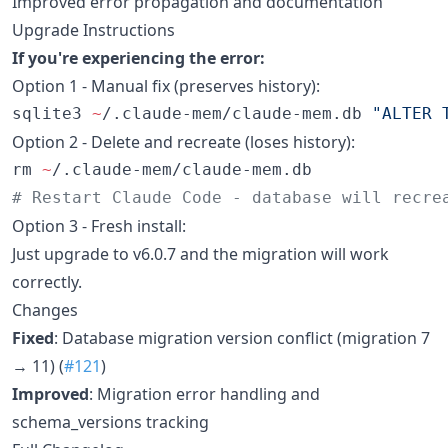
Improved error propagation and documentation
Upgrade Instructions
If you're experiencing the error:
Option 1 - Manual fix (preserves history):
sqlite3 
~
/.claude-mem/claude-mem.db 
"
ALTER 
Option 2 - Delete and recreate (loses history):
rm 
~
#
 Restart Claude Code - database will recre
Option 3 - Fresh install:
Just upgrade to v6.0.7 and the migration will work
correctly.
Changes
Fixed
: Database migration version conflict (migration 7
→ 11) (
#121
)
Improved
: Migration error handling and
schema_versions tracking