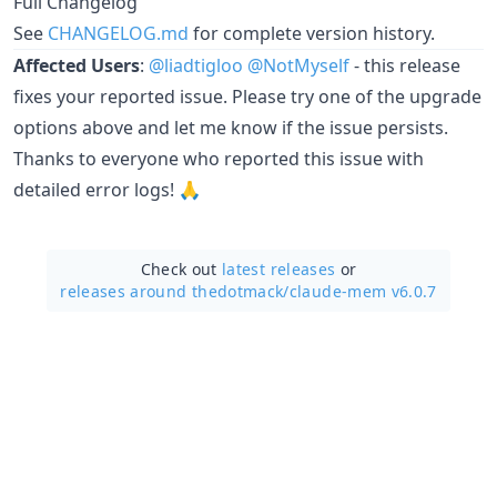
Full Changelog
See
CHANGELOG.md
for complete version history.
Affected Users
:
@liadtigloo
@NotMyself
- this release
fixes your reported issue. Please try one of the upgrade
options above and let me know if the issue persists.
Thanks to everyone who reported this issue with
detailed error logs! 🙏
Check out
latest releases
or
releases around thedotmack/
claude-mem v6.0.7