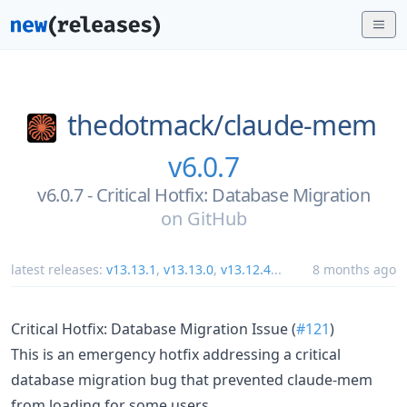
thedotmack/
claude-mem
v6.0.7
v6.0.7 - Critical Hotfix: Database Migration
on
GitHub
latest releases:
v13.13.1
,
v13.13.0
,
v13.12.4
...
8 months ago
Critical Hotfix: Database Migration Issue (
#121
)
This is an emergency hotfix addressing a critical
database migration bug that prevented claude-mem
from loading for some users.