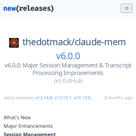
thedotmack/
claude-mem
v6.0.0
v6.0.0: Major Session Management & Transcript
Processing Improvements
on
GitHub
latest releases:
v13.14.0
,
v13.13.1
,
v13.13.0
...
8 months ago
What's New
Major Enhancements
Session Management