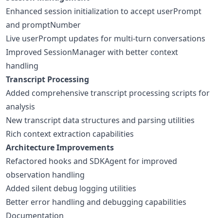
Enhanced session initialization to accept userPrompt
and promptNumber
Live userPrompt updates for multi-turn conversations
Improved SessionManager with better context
handling
Transcript Processing
Added comprehensive transcript processing scripts for
analysis
New transcript data structures and parsing utilities
Rich context extraction capabilities
Architecture Improvements
Refactored hooks and SDKAgent for improved
observation handling
Added silent debug logging utilities
Better error handling and debugging capabilities
Documentation