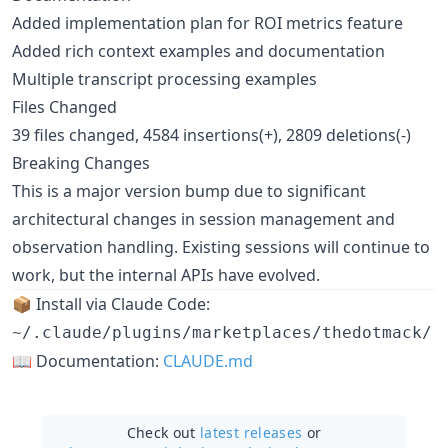
Added implementation plan for ROI metrics feature
Added rich context examples and documentation
Multiple transcript processing examples
Files Changed
39 files changed, 4584 insertions(+), 2809 deletions(-)
Breaking Changes
This is a major version bump due to significant
architectural changes in session management and
observation handling. Existing sessions will continue to
work, but the internal APIs have evolved.
📦 Install via Claude Code:
~/.claude/plugins/marketplaces/thedotmack/
📖 Documentation:
CLAUDE.md
Check out
latest releases
or