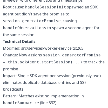
in viewer with different IDs and timestamps
Root cause:
spawned an SDK
handleSessionInit
agent but didn't save the promise to
, causing
session.generatorPromise
to spawn a second agent for
handleObservations
the same session
Technical Details
:
Modified: src/services/worker-service.ts:265
Change: Now assigns
session.generatorPromise
to track the
= this.sdkAgent.startSession(...)
promise
Impact: Single SDK agent per session (previously two),
eliminates duplicate database entries and SSE
broadcasts
Pattern: Matches existing implementation in
(line 332)
handleSummarize