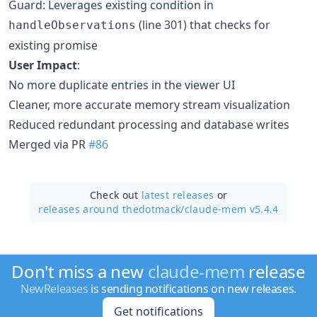
Guard: Leverages existing condition in
(line 301) that checks for
handleObservations
existing promise
User Impact
:
No more duplicate entries in the viewer UI
Cleaner, more accurate memory stream visualization
Reduced redundant processing and database writes
Merged via PR
#86
Check out
latest releases
or
releases around thedotmack/
claude-mem v5.4.4
Don't miss a new
claude-mem
release
NewReleases
is sending notifications on new releases.
Get notifications