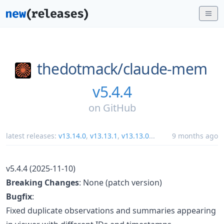
thedotmack/
claude-mem
v5.4.4
on
GitHub
latest releases:
v13.14.0
,
v13.13.1
,
v13.13.0
...
9 months ago
v5.4.4 (2025-11-10)
Breaking Changes
: None (patch version)
Bugfix
:
Fixed duplicate observations and summaries appearing