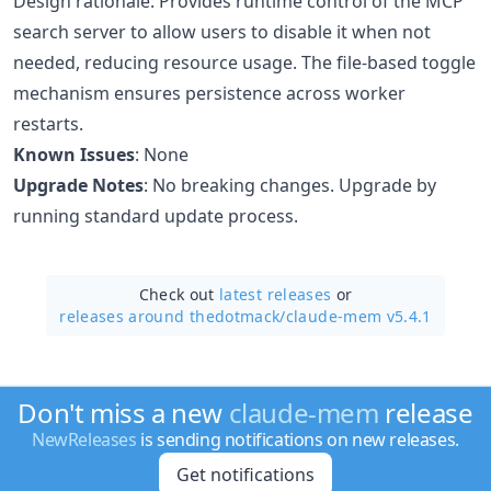
Design rationale: Provides runtime control of the MCP
search server to allow users to disable it when not
needed, reducing resource usage. The file-based toggle
mechanism ensures persistence across worker
restarts.
Known Issues
: None
Upgrade Notes
: No breaking changes. Upgrade by
running standard update process.
Check out
latest releases
or
releases around thedotmack/
claude-mem v5.4.1
Don't miss a new
claude-mem
release
NewReleases
is sending notifications on new releases.
Get notifications