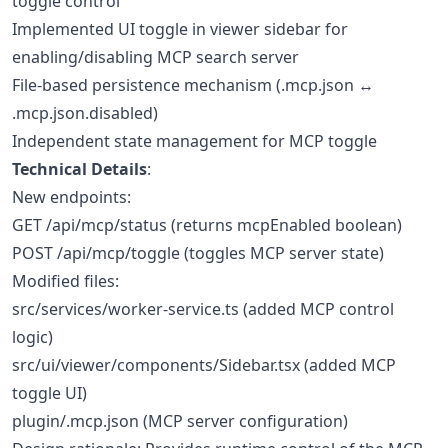
toggle control
Implemented UI toggle in viewer sidebar for
enabling/disabling MCP search server
File-based persistence mechanism (.mcp.json ↔
.mcp.json.disabled)
Independent state management for MCP toggle
Technical Details
:
New endpoints:
GET /api/mcp/status (returns mcpEnabled boolean)
POST /api/mcp/toggle (toggles MCP server state)
Modified files:
src/services/worker-service.ts (added MCP control
logic)
src/ui/viewer/components/Sidebar.tsx (added MCP
toggle UI)
plugin/.mcp.json (MCP server configuration)