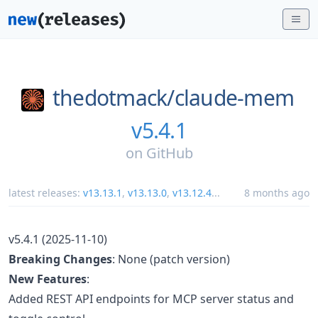
thedotmack/
claude-mem
v5.4.1
on
GitHub
latest releases:
v13.13.1
,
v13.13.0
,
v13.12.4
...
8 months ago
v5.4.1 (2025-11-10)
Breaking Changes
: None (patch version)
New Features
:
Added REST API endpoints for MCP server status and