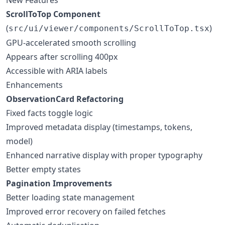
ScrollToTop Component
(
)
src/ui/viewer/components/ScrollToTop.tsx
GPU-accelerated smooth scrolling
Appears after scrolling 400px
Accessible with ARIA labels
Enhancements
ObservationCard Refactoring
Fixed facts toggle logic
Improved metadata display (timestamps, tokens,
model)
Enhanced narrative display with proper typography
Better empty states
Pagination Improvements
Better loading state management
Improved error recovery on failed fetches