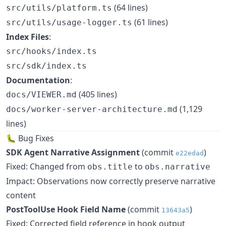
(64 lines)
src/utils/platform.ts
(61 lines)
src/utils/usage-logger.ts
Index Files
:
src/hooks/index.ts
src/sdk/index.ts
Documentation
:
(405 lines)
docs/VIEWER.md
(1,129
docs/worker-server-architecture.md
lines)
🐛 Bug Fixes
SDK Agent Narrative Assignment
(commit
)
e22edad
Fixed: Changed from
to
obs.title
obs.narrative
Impact: Observations now correctly preserve narrative
content
PostToolUse Hook Field Name
(commit
)
13643a5
Fixed: Corrected field reference in hook output