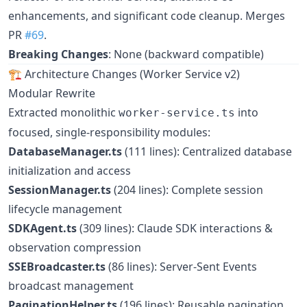
enhancements, and significant code cleanup. Merges
PR
#69
.
Breaking Changes
: None (backward compatible)
🏗️ Architecture Changes (Worker Service v2)
Modular Rewrite
Extracted monolithic
into
worker-service.ts
focused, single-responsibility modules:
DatabaseManager.ts
(111 lines): Centralized database
initialization and access
SessionManager.ts
(204 lines): Complete session
lifecycle management
SDKAgent.ts
(309 lines): Claude SDK interactions &
observation compression
SSEBroadcaster.ts
(86 lines): Server-Sent Events
broadcast management
PaginationHelper.ts
(196 lines): Reusable pagination