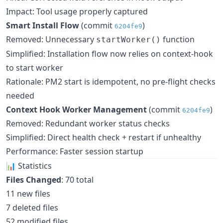
Impact: Tool usage properly captured
Smart Install Flow
(commit
)
6204fe9
Removed: Unnecessary
function
startWorker()
Simplified: Installation flow now relies on context-hook
to start worker
Rationale: PM2 start is idempotent, no pre-flight checks
needed
Context Hook Worker Management
(commit
)
6204fe9
Removed: Redundant worker status checks
Simplified: Direct health check + restart if unhealthy
Performance: Faster session startup
📊 Statistics
Files Changed
: 70 total
11 new files
7 deleted files
52 modified files