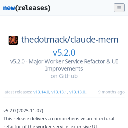
thedotmack/
claude-mem
v5.2.0
v5.2.0 - Major Worker Service Refactor & UI
Improvements
on
GitHub
latest releases:
v13.14.0
,
v13.13.1
,
v13.13.0
...
9 months ago
v5.2.0 (2025-11-07)
This release delivers a comprehensive architectural
refactor of the worker service, extensive UI