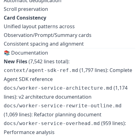
Automatic deduplication
Scroll preservation
Card Consistency
Unified layout patterns across
Observation/Prompt/Summary cards
Consistent spacing and alignment
📚 Documentation
New Files
(7,542 lines total):
(1,797 lines): Complete
context/agent-sdk-ref.md
Agent SDK reference
(1,174
docs/worker-service-architecture.md
lines): v2 architecture documentation
docs/worker-service-rewrite-outline.md
(1,069 lines): Refactor planning document
(959 lines):
docs/worker-service-overhead.md
Performance analysis