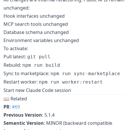
unchanged:
Hook interfaces unchanged
MCP search tools unchanged
Database schema unchanged
Environment variables unchanged
To activate:
Pull latest:
git pull
Rebuild:
npm run build
Sync to marketplace:
npm run sync-marketplace
Restart worker:
npm run worker:restart
Start new Claude Code session
📖 Related
PR
:
#69
Previous Version
: 5.1.4
Semantic Version
: MINOR (backward compatible