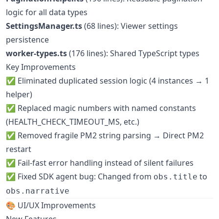
logic for all data types
SettingsManager.ts
(68 lines): Viewer settings
persistence
worker-types.ts
(176 lines): Shared TypeScript types
Key Improvements
✅ Eliminated duplicated session logic (4 instances → 1
helper)
✅ Replaced magic numbers with named constants
(HEALTH_CHECK_TIMEOUT_MS, etc.)
✅ Removed fragile PM2 string parsing → Direct PM2
restart
✅ Fail-fast error handling instead of silent failures
✅ Fixed SDK agent bug: Changed from
to
obs.title
obs.narrative
🎨 UI/UX Improvements
New Features