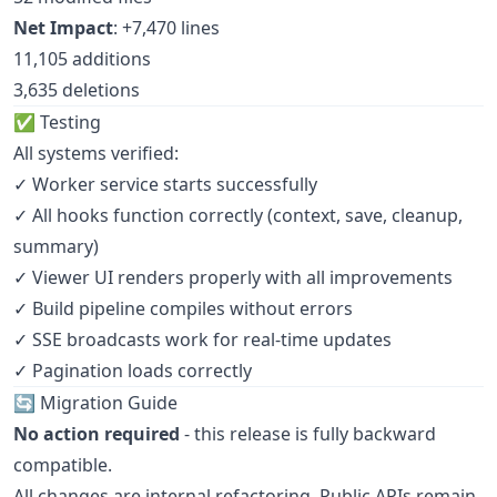
Net Impact
: +7,470 lines
11,105 additions
3,635 deletions
✅ Testing
All systems verified:
✓ Worker service starts successfully
✓ All hooks function correctly (context, save, cleanup,
summary)
✓ Viewer UI renders properly with all improvements
✓ Build pipeline compiles without errors
✓ SSE broadcasts work for real-time updates
✓ Pagination loads correctly
🔄 Migration Guide
No action required
- this release is fully backward
compatible.
All changes are internal refactoring. Public APIs remain