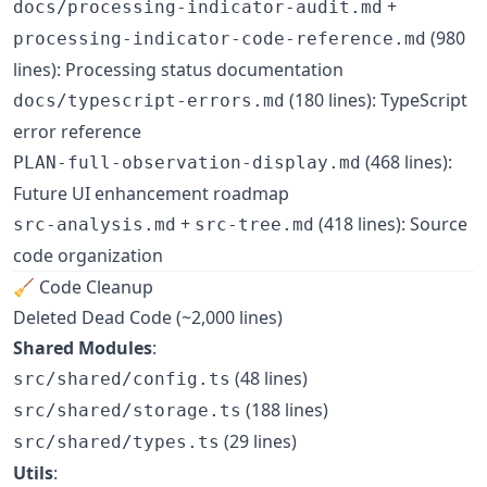
+
docs/processing-indicator-audit.md
(980
processing-indicator-code-reference.md
lines): Processing status documentation
(180 lines): TypeScript
docs/typescript-errors.md
error reference
(468 lines):
PLAN-full-observation-display.md
Future UI enhancement roadmap
+
(418 lines): Source
src-analysis.md
src-tree.md
code organization
🧹 Code Cleanup
Deleted Dead Code (~2,000 lines)
Shared Modules
:
(48 lines)
src/shared/config.ts
(188 lines)
src/shared/storage.ts
(29 lines)
src/shared/types.ts
Utils
: