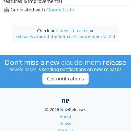
features & improvements)
🤖 Generated with
Claude Code
Check out
latest releases
or
releases around thedotmack/
claude-mem v5.2.0
Don't miss a new
claude-mem
release
NewReleases
is sending notifications on new releases.
Get notifications
© 2026 NewReleases
About
News
Contact