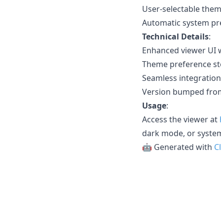
User-selectable them
Automatic system pr
Technical Details
:
Enhanced viewer UI w
Theme preference sto
Seamless integration 
Version bumped from
Usage
:
Access the viewer at
dark mode, or syste
🤖 Generated with
C