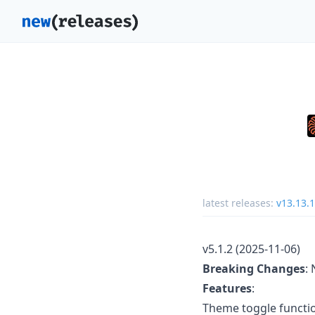
latest releases:
v13.13.1
v5.1.2 (2025-11-06)
Breaking Changes
:
Features
:
Theme toggle functio