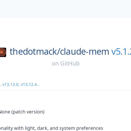
thedotmack/
claude-mem
v5.1.
on
GitHub
,
v13.13.0
,
v13.12.4
...
 None (patch version)
nality with light, dark, and system preferences