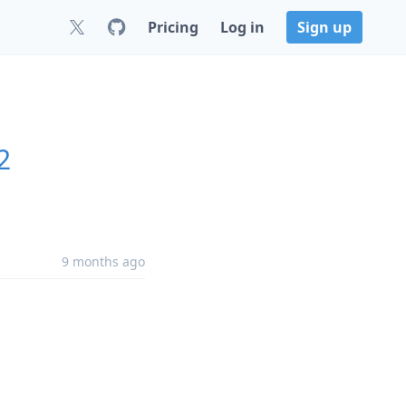
Pricing
Log in
Sign up
2
9 months ago