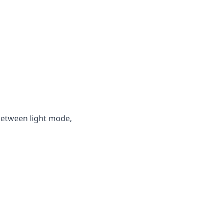
between light mode,