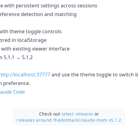
e with persistent settings across sessions
eference detection and matching
ith theme toggle controls
red in localStorage
with existing viewer interface
 5.1.1 → 5.1.2
http://localhost:37777
and use the theme toggle to switch 
m preference.
laude Code
Check out
latest releases
or
releases around thedotmack/
claude-mem v5.1.2