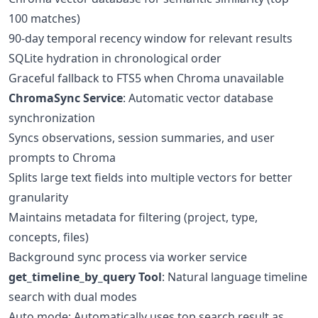
100 matches)
90-day temporal recency window for relevant results
SQLite hydration in chronological order
Graceful fallback to FTS5 when Chroma unavailable
ChromaSync Service
: Automatic vector database
synchronization
Syncs observations, session summaries, and user
prompts to Chroma
Splits large text fields into multiple vectors for better
granularity
Maintains metadata for filtering (project, type,
concepts, files)
Background sync process via worker service
get_timeline_by_query Tool
: Natural language timeline
search with dual modes
Auto mode: Automatically uses top search result as