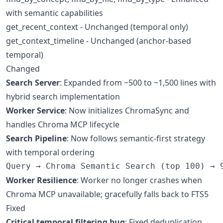
with semantic capabilities
get_recent_context - Unchanged (temporal only)
get_context_timeline - Unchanged (anchor-based
temporal)
Changed
Search Server
: Expanded from ~500 to ~1,500 lines with
hybrid search implementation
Worker Service
: Now initializes ChromaSync and
handles Chroma MCP lifecycle
Search Pipeline
: Now follows semantic-first strategy
with temporal ordering
Worker Resilience
: Worker no longer crashes when
Chroma MCP unavailable; gracefully falls back to FTS5
Fixed
Critical temporal filtering bug
: Fixed deduplication