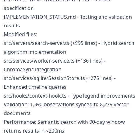
specification
IMPLEMENTATION_STATUS.md - Testing and validation
results
Modified files:
src/servers/search-server.ts (+995 lines) - Hybrid search
algorithm implementation
src/services/worker-service.ts (+136 lines) -
ChromaSync integration
src/services/sqlite/SessionStore.ts (+276 lines) -
Enhanced timeline queries
src/hooks/context-hook.ts - Type legend improvements
Validation: 1,390 observations synced to 8,279 vector
documents
Performance: Semantic search with 90-day window
returns results in <200ms