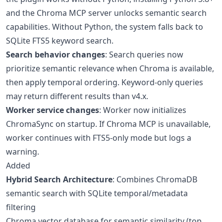
and the Chroma MCP server unlocks semantic search
capabilities. Without Python, the system falls back to
SQLite FTS5 keyword search.
Search behavior changes
: Search queries now
prioritize semantic relevance when Chroma is available,
then apply temporal ordering. Keyword-only queries
may return different results than v4.x.
Worker service changes
: Worker now initializes
ChromaSync on startup. If Chroma MCP is unavailable,
worker continues with FTS5-only mode but logs a
warning.
Added
Hybrid Search Architecture
: Combines ChromaDB
semantic search with SQLite temporal/metadata
filtering
Chroma vector database for semantic similarity (top