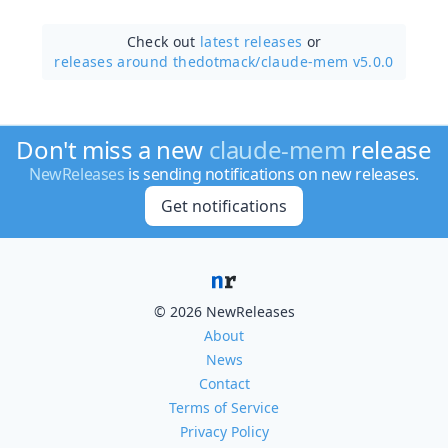
Check out
latest releases
or
releases around thedotmack/
claude-mem v5.0.0
Don't miss a new
claude-mem
release
NewReleases
is sending notifications on new releases.
Get notifications
© 2026 NewReleases
About
News
Contact
Terms of Service
Privacy Policy