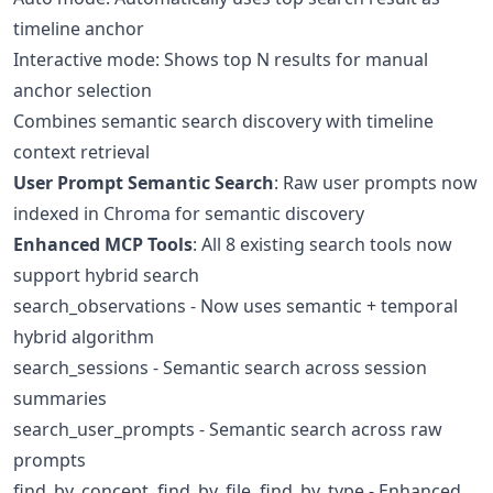
timeline anchor
Interactive mode: Shows top N results for manual
anchor selection
Combines semantic search discovery with timeline
context retrieval
User Prompt Semantic Search
: Raw user prompts now
indexed in Chroma for semantic discovery
Enhanced MCP Tools
: All 8 existing search tools now
support hybrid search
search_observations - Now uses semantic + temporal
hybrid algorithm
search_sessions - Semantic search across session
summaries
search_user_prompts - Semantic search across raw
prompts
find_by_concept, find_by_file, find_by_type - Enhanced