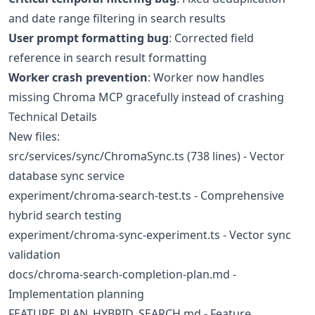
and date range filtering in search results
User prompt formatting bug
: Corrected field
reference in search result formatting
Worker crash prevention
: Worker now handles
missing Chroma MCP gracefully instead of crashing
Technical Details
New files:
src/services/sync/ChromaSync.ts (738 lines) - Vector
database sync service
experiment/chroma-search-test.ts - Comprehensive
hybrid search testing
experiment/chroma-sync-experiment.ts - Vector sync
validation
docs/chroma-search-completion-plan.md -
Implementation planning
FEATURE_PLAN_HYBRID_SEARCH.md - Feature