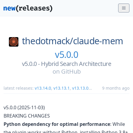
thedotmack/
claude-mem
v5.0.0
v5.0.0 - Hybrid Search Architecture
on
GitHub
latest releases:
v13.14.0
,
v13.13.1
,
v13.13.0
...
9 months ago
v5.0.0 (2025-11-03)
BREAKING CHANGES
Python dependency for optimal performance
: While
the plugin works without Python, installing Python 3.8+