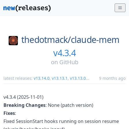
thedotmack/
claude-mem
v4.3.4
on
GitHub
latest releases:
v13.14.0
,
v13.13.1
,
v13.13.0
...
9 months ago
v4.3.4 (2025-11-01)
Breaking Changes
: None (patch version)
Fixes
:
Fixed SessionStart hooks running on session resume