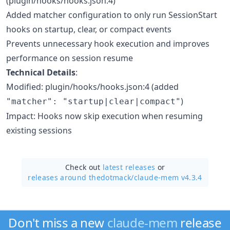
(plugin/hooks/hooks.json:4)
Added matcher configuration to only run SessionStart
hooks on startup, clear, or compact events
Prevents unnecessary hook execution and improves
performance on session resume
Technical Details
:
Modified: plugin/hooks/hooks.json:4 (added
)
"matcher": "startup|clear|compact"
Impact: Hooks now skip execution when resuming
existing sessions
Check out
latest releases
or
releases around thedotmack/
claude-mem v4.3.4
Don't miss a new
claude-mem
release