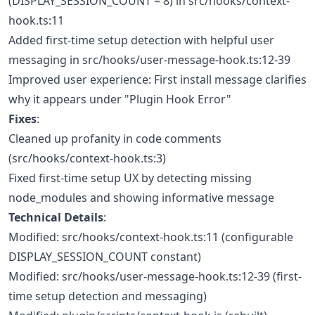
(DISPLAY_SESSION_COUNT = 8) in src/hooks/context-
hook.ts:11
Added first-time setup detection with helpful user
messaging in src/hooks/user-message-hook.ts:12-39
Improved user experience: First install message clarifies
why it appears under "Plugin Hook Error"
Fixes
:
Cleaned up profanity in code comments
(src/hooks/context-hook.ts:3)
Fixed first-time setup UX by detecting missing
node_modules and showing informative message
Technical Details
:
Modified: src/hooks/context-hook.ts:11 (configurable
DISPLAY_SESSION_COUNT constant)
Modified: src/hooks/user-message-hook.ts:12-39 (first-
time setup detection and messaging)