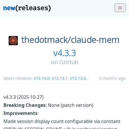
thedotmack/
claude-mem
v4.3.3
on
GitHub
latest releases:
v13.14.0
,
v13.13.1
,
v13.13.0
...
9 months ago
v4.3.3 (2025-10-27)
Breaking Changes
: None (patch version)
Improvements
:
Made session display count configurable via constant