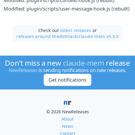
Modified: plugin/scripts/context-hook.js (rebuilt)
Modified: plugin/scripts/user-message-hook.js (rebuilt)
Check out
latest releases
or
releases around thedotmack/
claude-mem v4.3.3
Don't miss a new
claude-mem
release
NewReleases
is sending notifications on new releases.
Get notifications
© 2026 NewReleases
About
News
Contact