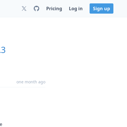
Pricing
Log in
Sign up
.3
one month ago
e