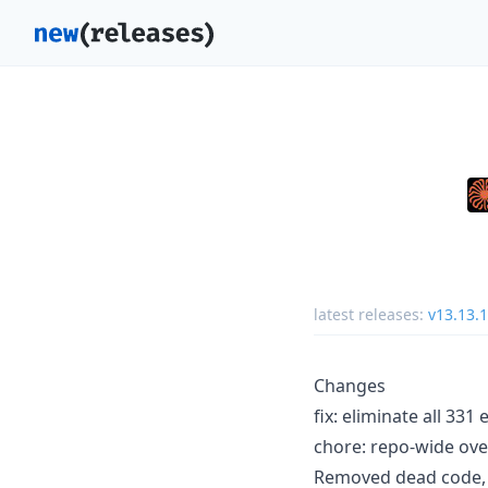
latest releases:
v13.13.1
Changes
fix: eliminate all 33
chore: repo-wide ove
Removed dead code, 