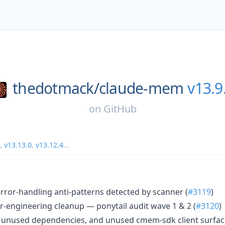
thedotmack/
claude-mem
v13.9
on
GitHub
,
v13.13.0
,
v13.12.4
...
1 error-handling anti-patterns detected by scanner (
#3119
)
r-engineering cleanup — ponytail audit wave 1 & 2 (
#3120
)
unused dependencies, and unused cmem-sdk client surfac