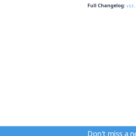
Full Changelog
:
v13.
Don't miss a 