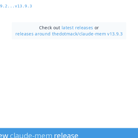
9.2...v13.9.3
Check out
latest releases
or
releases around thedotmack/
claude-mem v13.9.3
new
claude-mem
release